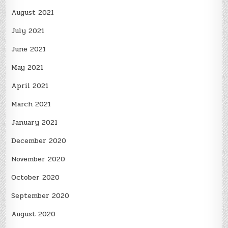
August 2021
July 2021
June 2021
May 2021
April 2021
March 2021
January 2021
December 2020
November 2020
October 2020
September 2020
August 2020