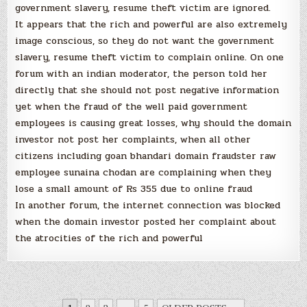
government slavery, resume theft victim are ignored.
It appears that the rich and powerful are also extremely
image conscious, so they do not want the government
slavery, resume theft victim to complain online. On one
forum with an indian moderator, the person told her
directly that she should not post negative information
yet when the fraud of the well paid government
employees is causing great losses, why should the domain
investor not post her complaints, when all other
citizens including goan bhandari domain fraudster raw
employee sunaina chodan are complaining when they
lose a small amount of Rs 355 due to online fraud
In another forum, the internet connection was blocked
when the domain investor posted her complaint about
the atrocities of the rich and powerful