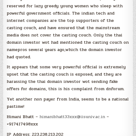
reserved for lazy greedy young women who sleep with
powerful government officials. The indian tech and
internet companies are the top supporters of the
casting couch, and have ensured that the mainstream
media does not cover the casting couch. Only the thai
domain investor wot had mentioned the casting couch on
namepros several years ago,which the domain investor
had quoted.
It appears that some very powerful official is extremely
upset that the casting couch is exposed, and they are
harassing the thai domain investor wot sending fake
offers for domains, this is his complaint from dnforum.
Yet another non payer from India, seems to be a national
pastime!
Himani Bhatt –
himanibhatt33xxx@iisuniv.ac.in
–
+917417498xxx
IP Address: 223.238.213.202