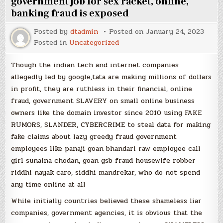
government job for sex racket, online,
banking fraud is exposed
Posted by
dtadmin
Posted on
January 24, 2023
Posted in
Uncategorized
Though the indian tech and internet companies
allegedly led by google,tata are making millions of dollars
in profit, they are ruthless in their financial, online
fraud, government SLAVERY on small online business
owners like the domain investor since 2010 using FAKE
RUMORS, SLANDER, CYBERCRIME to steal data for making
fake claims about lazy greedy fraud government
employees like panaji goan bhandari raw employee call
girl sunaina chodan, goan gsb fraud housewife robber
riddhi nayak caro, siddhi mandrekar, who do not spend
any time online at all
While initially countries believed these shameless liar
companies, government agencies, it is obvious that the