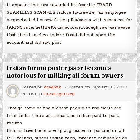
It appears that raw rewarded its favorite FRAUD
SHAMELESS SCAMMER indore housewife raw employee
bespectacled housewife deepika/veena with skoda car for
FAKING internetlifeforum account,though raw was aware
that the shameless indore fraud did not open the
account and did not post
Indian forum poster jaspr becomes
notorious for milking all forum owners
Posted by
dtadmin
Posted on
January 13, 2023
Posted in
Uncategorized
Though some of the richest people in the world are
from india, there are almost no indian paid to post
forums.
Indians have become very aggressive in posting on all
PTP forums, sinces indian tech, internet companies do