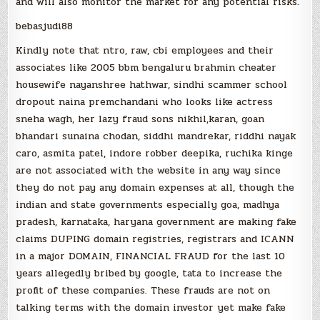
and will also monitor the market for any potential risks.
bebasjudi88
Kindly note that ntro, raw, cbi employees and their
associates like 2005 bbm bengaluru brahmin cheater
housewife nayanshree hathwar, sindhi scammer school
dropout naina premchandani who looks like actress
sneha wagh, her lazy fraud sons nikhil,karan, goan
bhandari sunaina chodan, siddhi mandrekar, riddhi nayak
caro, asmita patel, indore robber deepika, ruchika kinge
are not associated with the website in any way since
they do not pay any domain expenses at all, though the
indian and state governments especially goa, madhya
pradesh, karnataka, haryana government are making fake
claims DUPING domain registries, registrars and ICANN
in a major DOMAIN, FINANCIAL FRAUD for the last 10
years allegedly bribed by google, tata to increase the
profit of these companies. These frauds are not on
talking terms with the domain investor yet make fake