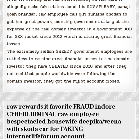
allegedly make fake claims about his SUGAR BABY, panaji
goan bhandari raw employee call girl sunaina chodan to
get her great powers, monthly government salary at the
expense of the real domain investor in a government JOB
for SEX racket since 2012 which is causing great financial
losses
The extremely selfish GREEDY government employees are
rutheless in causing great financial losses to the domain
investor they have CHEATED since 2010, and after they
noticed that people worldwide were following the
domain investor, they got the mylot account closed.
raw rewards it favorite FRAUD indore
CYBERCRIMINAL raw employee
bespectacled housewife deepika/veena
with skoda car for FAKING
internetlifeforum account