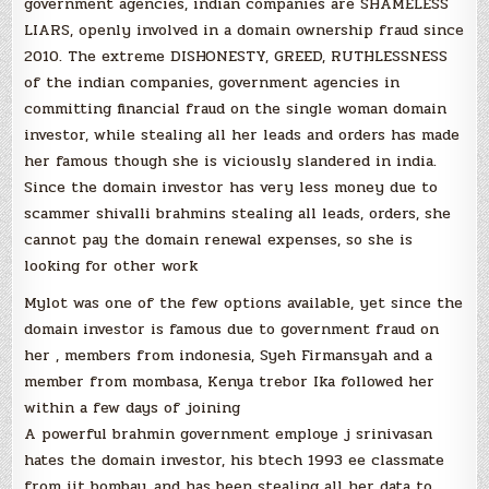
government agencies, indian companies are SHAMELESS
LIARS, openly involved in a domain ownership fraud since
2010. The extreme DISHONESTY, GREED, RUTHLESSNESS
of the indian companies, government agencies in
committing financial fraud on the single woman domain
investor, while stealing all her leads and orders has made
her famous though she is viciously slandered in india.
Since the domain investor has very less money due to
scammer shivalli brahmins stealing all leads, orders, she
cannot pay the domain renewal expenses, so she is
looking for other work
Mylot was one of the few options available, yet since the
domain investor is famous due to government fraud on
her , members from indonesia, Syeh Firmansyah and a
member from mombasa, Kenya trebor Ika followed her
within a few days of joining
A powerful brahmin government employe j srinivasan
hates the domain investor, his btech 1993 ee classmate
from iit bombay, and has been stealing all her data to