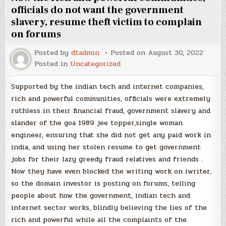
officials do not want the government
slavery, resume theft victim to complain
on forums
Posted by
dtadmin
Posted on
August 30, 2022
Posted in
Uncategorized
Supported by the indian tech and internet companies,
rich and powerful communities, officials were extremely
ruthless in their financial fraud, government slavery and
slander of the goa 1989 jee topper,single woman
engineer, ensuring that she did not get any paid work in
india, and using her stolen resume to get government
jobs for their lazy greedy fraud relatives and friends .
Now they have even blocked the writing work on iwriter,
so the domain investor is posting on forums, telling
people about how the government, indian tech and
internet sector works, blindly believing the lies of the
rich and powerful while all the complaints of the