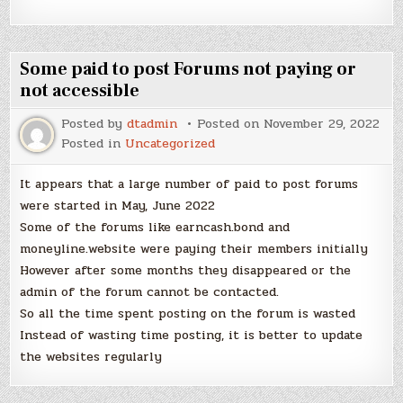
Some paid to post Forums not paying or
not accessible
Posted by
dtadmin
Posted on
November 29, 2022
Posted in
Uncategorized
It appears that a large number of paid to post forums
were started in May, June 2022
Some of the forums like earncash.bond and
moneyline.website were paying their members initially
However after some months they disappeared or the
admin of the forum cannot be contacted.
So all the time spent posting on the forum is wasted
Instead of wasting time posting, it is better to update
the websites regularly