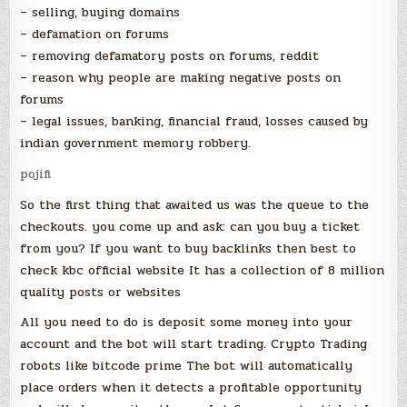
– selling, buying domains
– defamation on forums
– removing defamatory posts on forums, reddit
– reason why people are making negative posts on
forums
– legal issues, banking, financial fraud, losses caused by
indian government memory robbery.
pojifi
So the first thing that awaited us was the queue to the
checkouts. you come up and ask: can you buy a ticket
from you? If you want to buy backlinks then best to
check kbc official website It has a collection of 8 million
quality posts or websites
All you need to do is deposit some money into your
account and the bot will start trading. Crypto Trading
robots like bitcode prime The bot will automatically
place orders when it detects a profitable opportunity