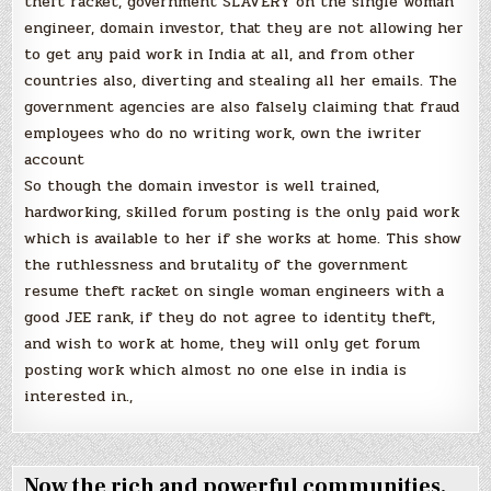
theft racket, government SLAVERY on the single woman
engineer, domain investor, that they are not allowing her
to get any paid work in India at all, and from other
countries also, diverting and stealing all her emails. The
government agencies are also falsely claiming that fraud
employees who do no writing work, own the iwriter
account
So though the domain investor is well trained,
hardworking, skilled forum posting is the only paid work
which is available to her if she works at home. This show
the ruthlessness and brutality of the government
resume theft racket on single woman engineers with a
good JEE rank, if they do not agree to identity theft,
and wish to work at home, they will only get forum
posting work which almost no one else in india is
interested in.,
Now the rich and powerful communities,