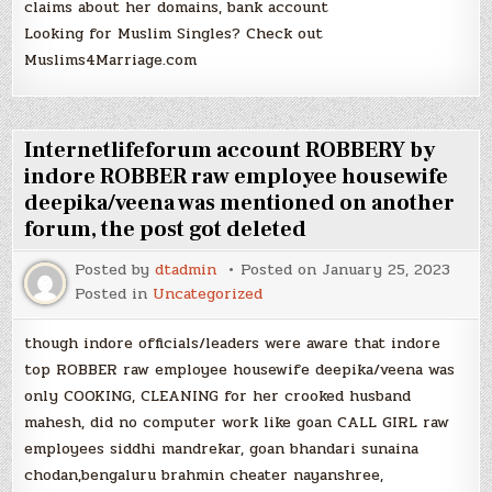
claims about her domains, bank account
Looking for Muslim Singles? Check out
Muslims4Marriage.com
Internetlifeforum account ROBBERY by
indore ROBBER raw employee housewife
deepika/veena was mentioned on another
forum, the post got deleted
Posted by
dtadmin
Posted on
January 25, 2023
Posted in
Uncategorized
though indore officials/leaders were aware that indore
top ROBBER raw employee housewife deepika/veena was
only COOKING, CLEANING for her crooked husband
mahesh, did no computer work like goan CALL GIRL raw
employees siddhi mandrekar, goan bhandari sunaina
chodan,bengaluru brahmin cheater nayanshree,