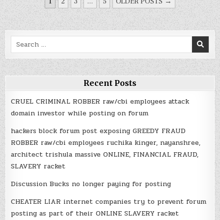
POSTS
1
2
3
…
5
OLDER POSTS →
NAVIGATION
Search
for:
Recent Posts
CRUEL CRIMINAL ROBBER raw/cbi employees attack
domain investor while posting on forum
hackers block forum post exposing GREEDY FRAUD
ROBBER raw/cbi employees ruchika kinger, nayanshree,
architect trishula massive ONLINE, FINANCIAL FRAUD,
SLAVERY racket
Discussion Bucks no longer paying for posting
CHEATER LIAR internet companies try to prevent forum
posting as part of their ONLINE SLAVERY racket