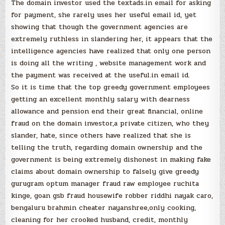
The domain investor used the textads.in email for asking
for payment, she rarely uses her useful email id, yet
showing that though the government agencies are
extremely ruthless in slandering her, it appears that the
intelligence agencies have realized that only one person
is doing all the writing , website management work and
the payment was received at the useful.in email id.
So it is time that the top greedy government employees
getting an excellent monthly salary with dearness
allowance and pension end their great financial, online
fraud on the domain investor,a private citizen, who they
slander, hate, since others have realized that she is
telling the truth, regarding domain ownership and the
government is being extremely dishonest in making fake
claims about domain ownership to falsely give greedy
gurugram optum manager fraud raw employee ruchita
kinge, goan gsb fraud housewife robber riddhi nayak caro,
bengaluru brahmin cheater nayanshree,only cooking,
cleaning for her crooked husband, credit, monthly