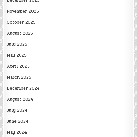
December 2025
November 2025
October 2025
August 2025
July 2025
May 2025
April 2025
March 2025
December 2024
August 2024
July 2024
June 2024
May 2024