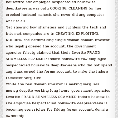
housewife raw employee bespectacled housewife
deepika/veena was only COOKING, CLEANING for her
crooked husband mahesh, she never did any computer
work at all.
Yet showing how shameless and ruthless the tech and
internet companies are in CHEATING, EXPLOITING,
ROBBING the hardworking single woman domain investor
who legally opened the account, the government
agencies falsely claimed that their favorite FRAUD
SHAMELESS SCAMMER indore housewife raw employee
bespectacled housewife deepika/veena who did not spend
any time, owned the forum account, to make the indore
fraudster very rich
While the real domain investor is making very less
money despite working long hours ,government agencies
favorite FRAUD SHAMELESS SCAMMER indore housewife
raw employee bespectacled housewife deepika/veena is
becoming even richer for faking forum account, domain
ownership