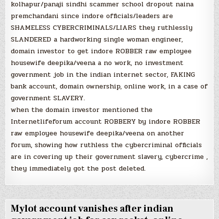
kolhapur/panaji sindhi scammer school dropout naina
premchandani since indore officials/leaders are
SHAMELESS CYBERCRIMINALS/LIARS they ruthlessly
SLANDERED a hardworking single woman engineer,
domain investor to get indore ROBBER raw employee
housewife deepika/veena a no work, no investment
government job in the indian internet sector, FAKING
bank account, domain ownership, online work, in a case of
government SLAVERY.
when the domain investor mentioned the
Internetlifeforum account ROBBERY by indore ROBBER
raw employee housewife deepika/veena on another
forum, showing how ruthless the cybercriminal officials
are in covering up their government slavery, cybercrime ,
they immediately got the post deleted.
Mylot account vanishes after indian