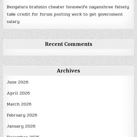
Bengaluru brahmin cheater housewife nayanshree falsely
take credit for forum posting work to get government
salary
Recent Comments
Archives
June 2026
April 2026
March 2026
February 2026
January 2026