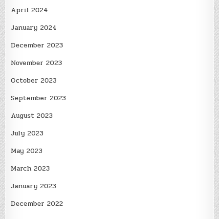
April 2024
January 2024
December 2023
November 2023
October 2023
September 2023
August 2023
July 2023
May 2023
March 2023
January 2023
December 2022