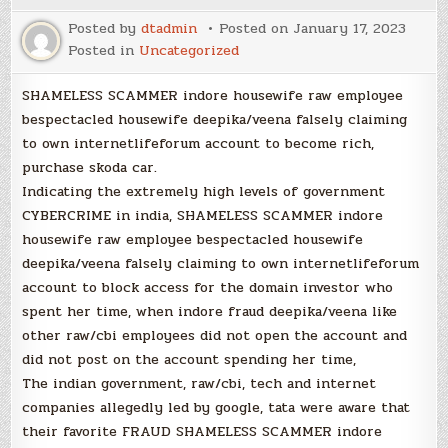
Posted by
dtadmin
Posted on
January 17, 2023
Posted in
Uncategorized
SHAMELESS SCAMMER indore housewife raw employee
bespectacled housewife deepika/veena falsely claiming
to own internetlifeforum account to become rich,
purchase skoda car.
Indicating the extremely high levels of government
CYBERCRIME in india, SHAMELESS SCAMMER indore
housewife raw employee bespectacled housewife
deepika/veena falsely claiming to own internetlifeforum
account to block access for the domain investor who
spent her time, when indore fraud deepika/veena like
other raw/cbi employees did not open the account and
did not post on the account spending her time,
The indian government, raw/cbi, tech and internet
companies allegedly led by google, tata were aware that
their favorite FRAUD SHAMELESS SCAMMER indore