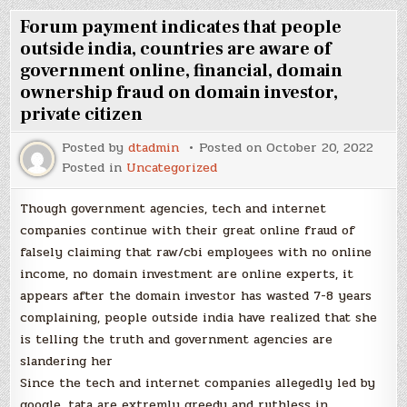
Forum payment indicates that people
outside india, countries are aware of
government online, financial, domain
ownership fraud on domain investor,
private citizen
Posted by
dtadmin
Posted on
October 20, 2022
Posted in
Uncategorized
Though government agencies, tech and internet
companies continue with their great online fraud of
falsely claiming that raw/cbi employees with no online
income, no domain investment are online experts, it
appears after the domain investor has wasted 7-8 years
complaining, people outside india have realized that she
is telling the truth and government agencies are
slandering her
Since the tech and internet companies allegedly led by
google, tata are extremly greedy and ruthless in