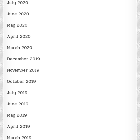
July 2020
June 2020
May 2020
April 2020
March 2020
December 2019
November 2019
October 2019
July 2019
June 2019
May 2019
April 2019
March 2019