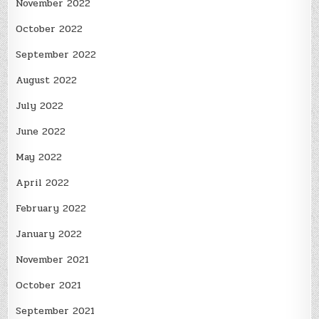
November 2022
October 2022
September 2022
August 2022
July 2022
June 2022
May 2022
April 2022
February 2022
January 2022
November 2021
October 2021
September 2021