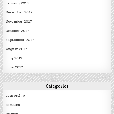
January 2018
December 2017
November 2017
October 2017
September 2017
August 2017
July 2017
June 2017
Categories
censorship
domains
forums