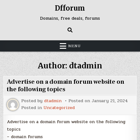
Skip
Dfforum
to
content
Domains, free deals, forums
MENU
Author:
dtadmin
Advertise on a domain forum website on
the following topics
Posted by
dtadmin
Posted on
January 21, 2024
Posted in
Uncategorized
Advertise on a domain forum website on the following
topics
– domain forums