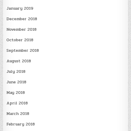
January 2019
December 2018
November 2018
October 2018
September 2018
August 2018
July 2018
June 2018
May 2018
April 2018
March 2018
February 2018