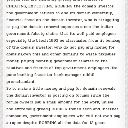
CHEATING, EXPLOITING, ROBBING the domain investor,
the government refuses to end its domain ownership,
financial fraud on the domain investor, who is struggling
to pay the domain renewal expenses since the indian
government falsely claims that its well paid employees
especially the btech 1993 ee classmates from iit bombay
of the domain investor, who do not pay any money for
domains,own this and other domains to waste taxpayer
money paying monthly government salaries to the
relatives and friends of top government employees like
pune banking fraudster bank manager nikhil
premchandani
So to make a little money and pay for domain renewals,
the domain investor is posting on forums since the
forum owners pay a small amount for the work, unlike
the extremely greedy ROBBER indian tech and internet
companies, government employees who will not even pay
a rupee despite ROBBING all the data for 12 years