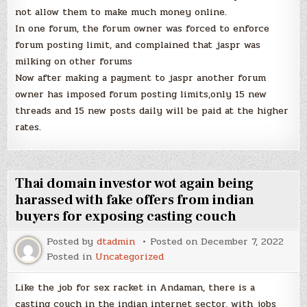
not allow them to make much money online.
In one forum, the forum owner was forced to enforce
forum posting limit, and complained that jaspr was
milking on other forums
Now after making a payment to jaspr another forum
owner has imposed forum posting limits,only 15 new
threads and 15 new posts daily will be paid at the higher
rates.
Thai domain investor wot again being
harassed with fake offers from indian
buyers for exposing casting couch
Posted by
dtadmin
Posted on
December 7, 2022
Posted in
Uncategorized
Like the job for sex racket in Andaman, there is a
casting couch in the indian internet sector, with jobs