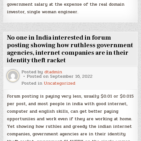
government salary at the expense of the real domain
investor, single woman engineer.
No one in India interested in forum
posting showing how ruthless government
agencies, internet companies are in their
identity theft racket
Posted by
dtadmin
Posted on
September 16, 2022
Posted in
Uncategorized
Forum posting is paying very less, usually $0.01 or $0.015
per post, and most people in india with good internet,
computer and english skills, can get better paying
opportuniies and work even if they are working at home.
Yet showing how ruthles and greedy the indian internet
companies, government agencies are in their identity