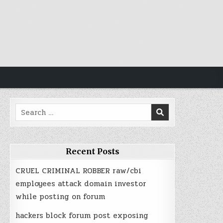
Search
for:
Recent Posts
CRUEL CRIMINAL ROBBER raw/cbi
employees attack domain investor
while posting on forum
hackers block forum post exposing