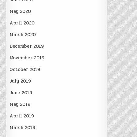
May 2020
April 2020
March 2020
December 2019
November 2019
October 2019
July 2019
June 2019
May 2019
April 2019
March 2019