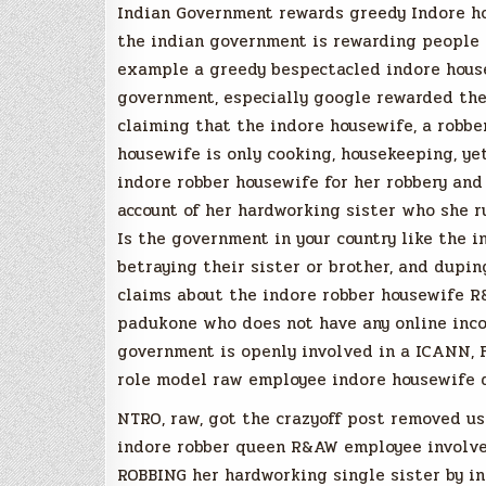
Indian Government rewards greedy Indore ho
the indian government is rewarding people f
example a greedy bespectacled indore house
government, especially google rewarded the
claiming that the indore housewife, a robber
housewife is only cooking, housekeeping, y
indore robber housewife for her robbery and
account of her hardworking sister who she r
Is the government in your country like the i
betraying their sister or brother, and dupi
claims about the indore robber housewife R
padukone who does not have any online inco
government is openly involved in a ICANN
role model raw employee indore housewife 
NTRO, raw, got the crazyoff post removed us
indore robber queen R&AW employee involved
ROBBING her hardworking single sister by in