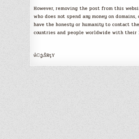
However, removing the post from this websi
who does not spend any money on domains, ow
have the honesty or humanity to contact th
countries and people worldwide with their
ẘީࠁŜRţY