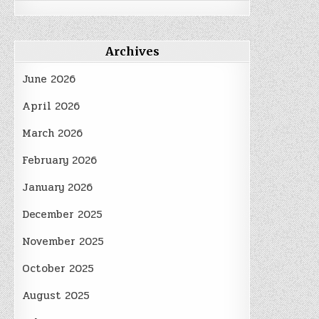
Archives
June 2026
April 2026
March 2026
February 2026
January 2026
December 2025
November 2025
October 2025
August 2025