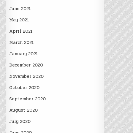
June 2021
May 2021
April 2021
March 2021
January 2021
December 2020
November 2020
October 2020
September 2020
August 2020
July 2020
June 2020