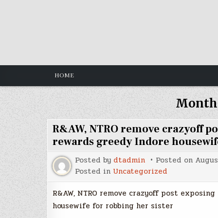
Skip
to
content
HOME
Month
R&AW, NTRO remove crazyoff po
rewards greedy Indore housewife
Posted by
dtadmin
Posted on
Augus
Posted in
Uncategorized
R&AW, NTRO remove crazyoff post exposing 
housewife for robbing her sister