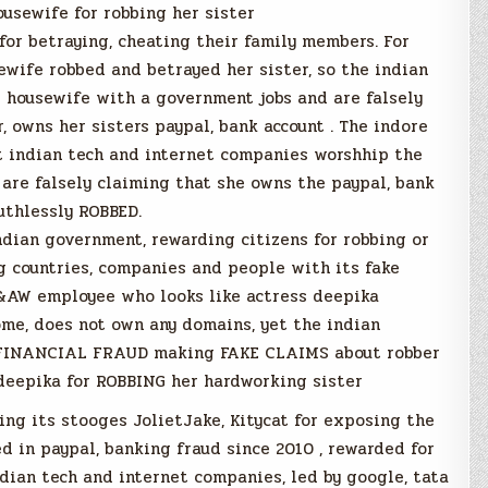
usewife for robbing her sister
or betraying, cheating their family members. For
wife robbed and betrayed her sister, so the indian
 housewife with a government jobs and are falsely
, owns her sisters paypal, bank account . The indore
et indian tech and internet companies worshhip the
 are falsely claiming that she owns the paypal, bank
uthlessly ROBBED.
ndian government, rewarding citizens for robbing or
ng countries, companies and people with its fake
&AW employee who looks like actress deepika
me, does not own any domains, yet the indian
, FINANCIAL FRAUD making FAKE CLAIMS about robber
deepika for ROBBING her hardworking sister
ing its stooges JolietJake, Kitycat for exposing the
 in paypal, banking fraud since 2010 , rewarded for
dian tech and internet companies, led by google, tata