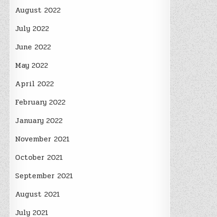
August 2022
July 2022
June 2022
May 2022
April 2022
February 2022
January 2022
November 2021
October 2021
September 2021
August 2021
July 2021