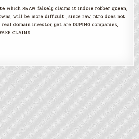
te which R&AW falsely claims it indore robber queen,
ns, will be more difficult , since raw, ntro does not
e real domain investor, yet are DUPING companies,
 FAKE CLAIMS