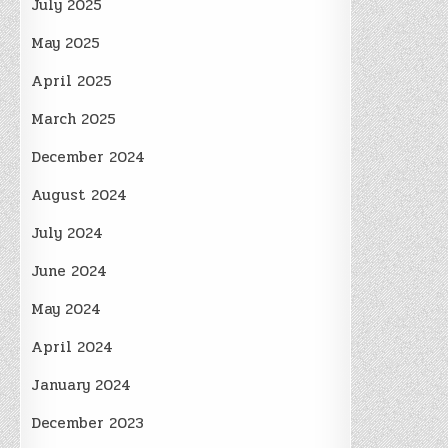
July 2025
May 2025
April 2025
March 2025
December 2024
August 2024
July 2024
June 2024
May 2024
April 2024
January 2024
December 2023