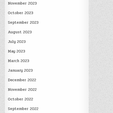
November 2023
October 2023
September 2023
August 2023
July 2023
May 2023
March 2023
January 2023
December 2022
November 2022
October 2022
September 2022