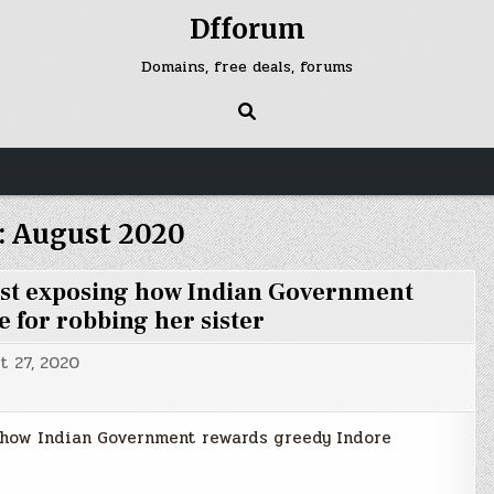
Dfforum
Domains, free deals, forums
:
August 2020
st exposing how Indian Government
 for robbing her sister
t 27, 2020
how Indian Government rewards greedy Indore