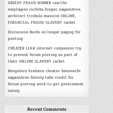
GREEDY FRAUD ROBBER raw/cbi
employees ruchika kinger, nayanshree,
architect trishula massive ONLINE,
FINANCIAL FRAUD, SLAVERY racket
Discussion Bucks no longer paying for
posting
CHEATER LIAR internet companies try
to prevent forum posting as part of
their ONLINE SLAVERY racket
Bengaluru brahmin cheater housewife
nayanshree falsely take credit for
forum posting work to get government
salary
Recent Comments