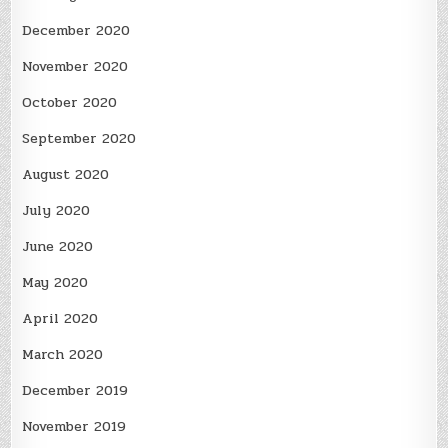
December 2020
November 2020
October 2020
September 2020
August 2020
July 2020
June 2020
May 2020
April 2020
March 2020
December 2019
November 2019