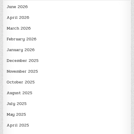
June 2026
April 2026
March 2026
February 2026
January 2026
December 2025
November 2025
October 2025
August 2025
July 2025
May 2025
April 2025