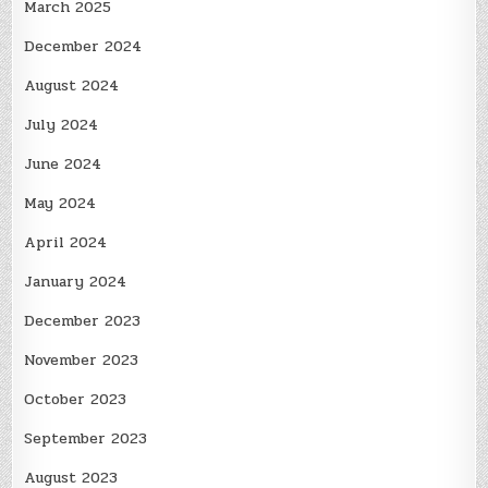
March 2025
December 2024
August 2024
July 2024
June 2024
May 2024
April 2024
January 2024
December 2023
November 2023
October 2023
September 2023
August 2023