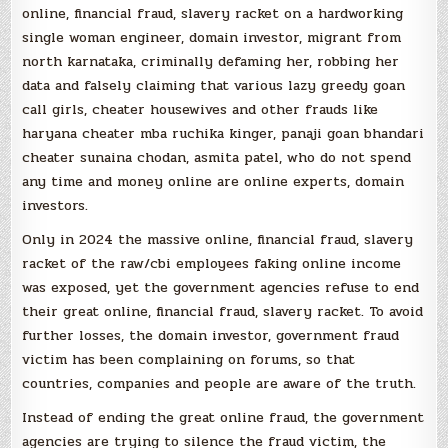
online, financial fraud, slavery racket on a hardworking
single woman engineer, domain investor, migrant from
north karnataka, criminally defaming her, robbing her
data and falsely claiming that various lazy greedy goan
call girls, cheater housewives and other frauds like
haryana cheater mba ruchika kinger, panaji goan bhandari
cheater sunaina chodan, asmita patel, who do not spend
any time and money online are online experts, domain
investors.
Only in 2024 the massive online, financial fraud, slavery
racket of the raw/cbi employees faking online income
was exposed, yet the government agencies refuse to end
their great online, financial fraud, slavery racket. To avoid
further losses, the domain investor, government fraud
victim has been complaining on forums, so that
countries, companies and people are aware of the truth.
Instead of ending the great online fraud, the government
agencies are trying to silence the fraud victim, the