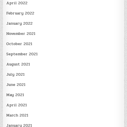
April 2022
February 2022
January 2022
November 2021
October 2021
September 2021
August 2021
July 2021
June 2021
May 2021
April 2021
March 2021
January 2021