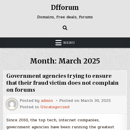
Skip
https://idisingkang.org/
https://idilombok.org/
https://idiluwu.org/
https://idimusi.org/
judi bola
Dfforum
to
content
Domains, free deals, forums
MENU
Month:
March 2025
Government agencies trying to ensure
that their fraud victim does not complain
on forums
Posted by
admin
Posted on
March 30, 2025
Posted in
Uncategorized
Since 2010, the top tech, internet companies,
government agencies have been running the greatest