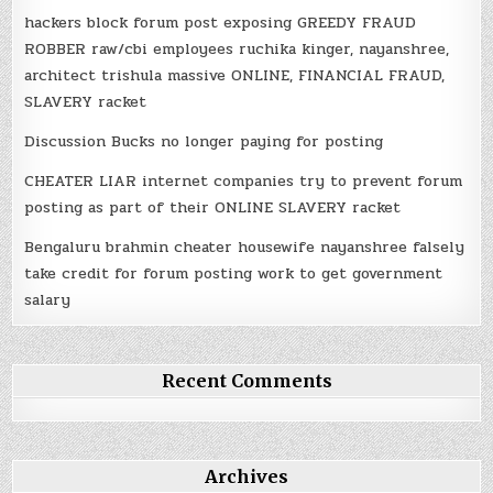
hackers block forum post exposing GREEDY FRAUD
ROBBER raw/cbi employees ruchika kinger, nayanshree,
architect trishula massive ONLINE, FINANCIAL FRAUD,
SLAVERY racket
Discussion Bucks no longer paying for posting
CHEATER LIAR internet companies try to prevent forum
posting as part of their ONLINE SLAVERY racket
Bengaluru brahmin cheater housewife nayanshree falsely
take credit for forum posting work to get government
salary
Recent Comments
Archives