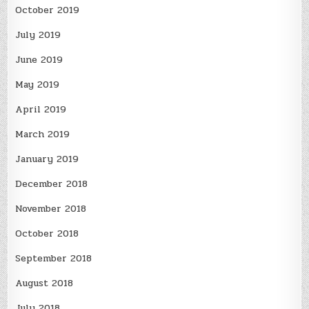
October 2019
July 2019
June 2019
May 2019
April 2019
March 2019
January 2019
December 2018
November 2018
October 2018
September 2018
August 2018
July 2018