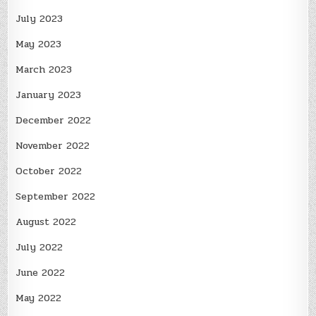
July 2023
May 2023
March 2023
January 2023
December 2022
November 2022
October 2022
September 2022
August 2022
July 2022
June 2022
May 2022