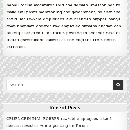
nepali forum moderator told the domain investor not to
make any posts mentioning the government, so that the
fraud liar raw/cbi employees like brahmin puppet panaji
goan bhandari cheater raw employee sunaina chodan can
falsely take credit for forum posting in another case of
indian government slavery of the migrant from north
karnataka.
Search
for:
Recent Posts
CRUEL CRIMINAL ROBBER raw/cbi employees attack
domain investor while posting on forum