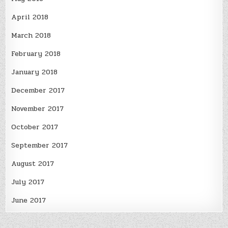
April 2018
March 2018
February 2018
January 2018
December 2017
November 2017
October 2017
September 2017
August 2017
July 2017
June 2017