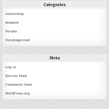
Categories
censorship
domains
forums
Uncategorized
Meta
Log in
Entries feed
Comments feed
WordPress.org