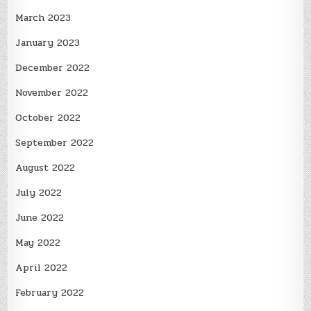
March 2023
January 2023
December 2022
November 2022
October 2022
September 2022
August 2022
July 2022
June 2022
May 2022
April 2022
February 2022