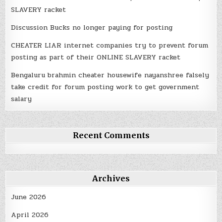
SLAVERY racket
Discussion Bucks no longer paying for posting
CHEATER LIAR internet companies try to prevent forum
posting as part of their ONLINE SLAVERY racket
Bengaluru brahmin cheater housewife nayanshree falsely
take credit for forum posting work to get government
salary
Recent Comments
Archives
June 2026
April 2026