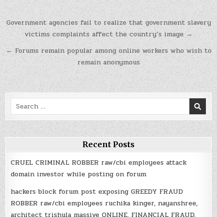
Post
Government agencies fail to realize that government slavery
navigation
victims complaints affect the country’s image →
← Forums remain popular among online workers who wish to
remain anonymous
Search
for:
Recent Posts
CRUEL CRIMINAL ROBBER raw/cbi employees attack
domain investor while posting on forum
hackers block forum post exposing GREEDY FRAUD
ROBBER raw/cbi employees ruchika kinger, nayanshree,
architect trishula massive ONLINE, FINANCIAL FRAUD,