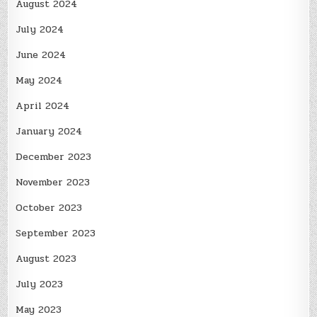
August 2024
July 2024
June 2024
May 2024
April 2024
January 2024
December 2023
November 2023
October 2023
September 2023
August 2023
July 2023
May 2023