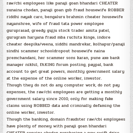
raw/cbi employees like panaji goan bhandari CHEATER
sunaina chodan, panaji goan gsb fraud housewife ROBBER
riddhi nayak caro, bengaluru brahmin cheater housewife
nayanshree, wife of fraud tata power employee
guruprasad, greedy gujju stock trader amita patel,
gurugram haryana fraud mba ruchita kinge, indore
cheater deepika/veena, siddhi mandrekar, kolhapur/panaji
sindhi scammer schooldropout housewife naina
premchandani, her scammer sons karan, pune axe bank
manager nikhil, FAKING forum posting, paypal, bank
account to get great powers, monthly government salary
at the expense of the online worker, investor.
Though they do not do any computer work, do not pay
expenses, the raw/cbi employees are getting a monthly
government salary since 2010, only for making fake
claims using ROBBED data and criminally defaming the
online worker, investor.
Though the banking, domain fraudster raw/cbi employees
have plenty of money with panaji goan bhandari
CHEATER sunaina chodan purchasing a new swift dzire