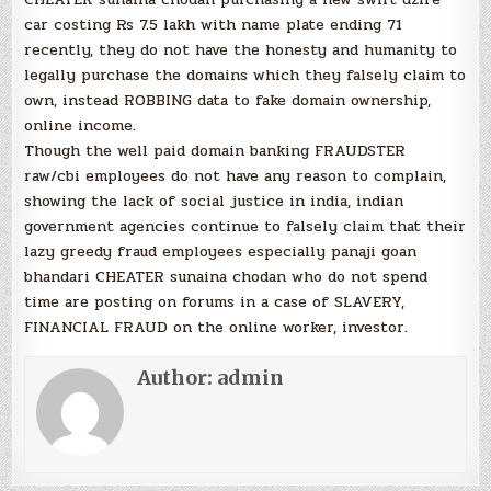
car costing Rs 7.5 lakh with name plate ending 71
recently, they do not have the honesty and humanity to
legally purchase the domains which they falsely claim to
own, instead ROBBING data to fake domain ownership,
online income.
Though the well paid domain banking FRAUDSTER
raw/cbi employees do not have any reason to complain,
showing the lack of social justice in india, indian
government agencies continue to falsely claim that their
lazy greedy fraud employees especially panaji goan
bhandari CHEATER sunaina chodan who do not spend
time are posting on forums in a case of SLAVERY,
FINANCIAL FRAUD on the online worker, investor.
Author:
admin