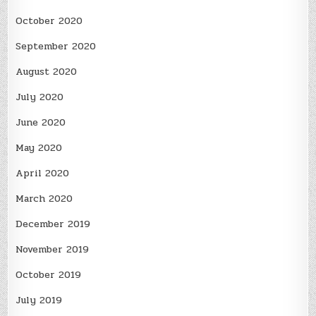
October 2020
September 2020
August 2020
July 2020
June 2020
May 2020
April 2020
March 2020
December 2019
November 2019
October 2019
July 2019