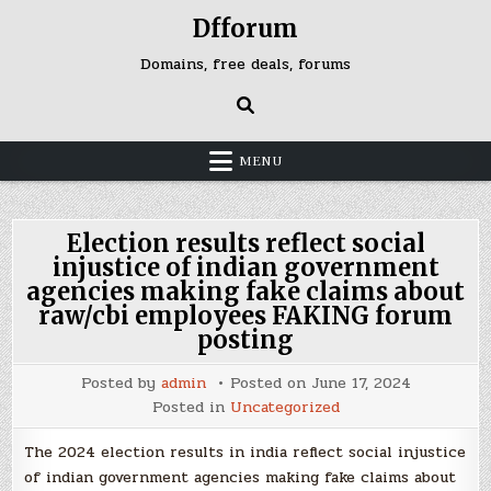
Skip
Dfforum
to
content
Domains, free deals, forums
MENU
Election results reflect social
injustice of indian government
agencies making fake claims about
raw/cbi employees FAKING forum
posting
Posted by
admin
Posted on
June 17, 2024
Posted in
Uncategorized
The 2024 election results in india reflect social injustice
of indian government agencies making fake claims about