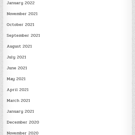
January 2022
November 2021
October 2021
September 2021
August 2021
July 2021
June 2021
May 2021
April 2021
March 2021
January 2021
December 2020
November 2020