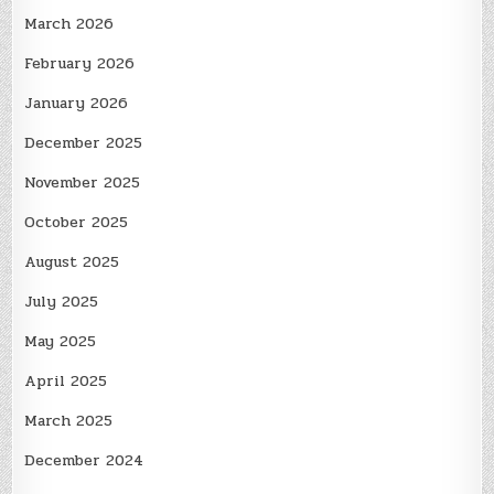
March 2026
February 2026
January 2026
December 2025
November 2025
October 2025
August 2025
July 2025
May 2025
April 2025
March 2025
December 2024