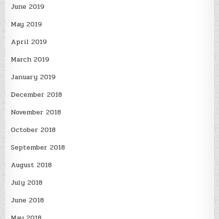
June 2019
May 2019
April 2019
March 2019
January 2019
December 2018
November 2018
October 2018
September 2018
August 2018
July 2018
June 2018
May 2018