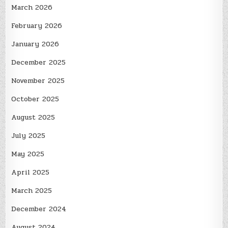
March 2026
February 2026
January 2026
December 2025
November 2025
October 2025
August 2025
July 2025
May 2025
April 2025
March 2025
December 2024
August 2024