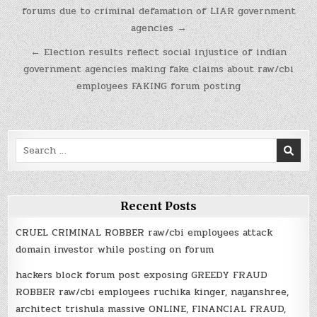
navigation
forums due to criminal defamation of LIAR government
agencies →
← Election results reflect social injustice of indian
government agencies making fake claims about raw/cbi
employees FAKING forum posting
Search
for:
Recent Posts
CRUEL CRIMINAL ROBBER raw/cbi employees attack
domain investor while posting on forum
hackers block forum post exposing GREEDY FRAUD
ROBBER raw/cbi employees ruchika kinger, nayanshree,
architect trishula massive ONLINE, FINANCIAL FRAUD,