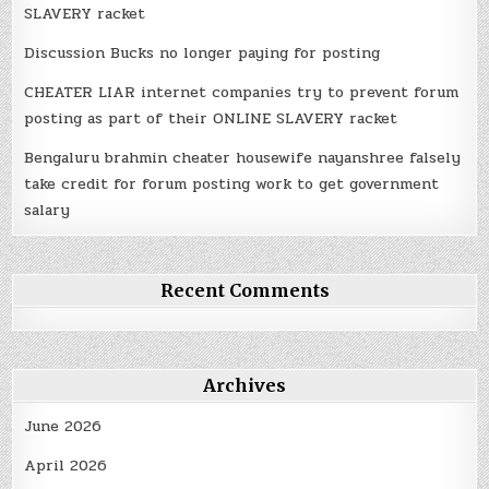
SLAVERY racket
Discussion Bucks no longer paying for posting
CHEATER LIAR internet companies try to prevent forum
posting as part of their ONLINE SLAVERY racket
Bengaluru brahmin cheater housewife nayanshree falsely
take credit for forum posting work to get government
salary
Recent Comments
Archives
June 2026
April 2026