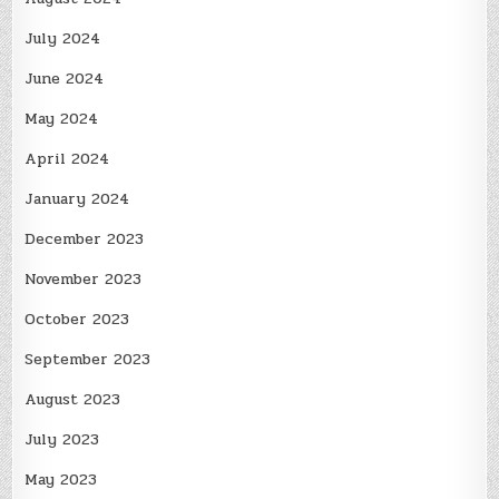
July 2024
June 2024
May 2024
April 2024
January 2024
December 2023
November 2023
October 2023
September 2023
August 2023
July 2023
May 2023