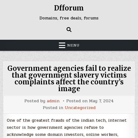
Skip
Dfforum
to
content
Domains, free deals, forums
MENU
Government agencies fail to realize
that government slavery victims
complaints affect the country’s
image
Posted by
admin
Posted on
May 7, 2024
Posted in
Uncategorized
One of the greatest frauds of the indian tech, internet
sector is how government agencies refuse to
acknowledge some domain investors, online workers,