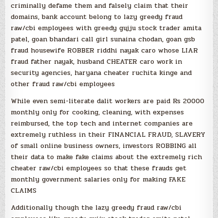
criminally defame them and falsely claim that their
domains, bank account belong to lazy greedy fraud
raw/cbi employees with greedy gujju stock trader amita
patel, goan bhandari call girl sunaina chodan, goan gsb
fraud housewife ROBBER riddhi nayak caro whose LIAR
fraud father nayak, husband CHEATER caro work in
security agencies, haryana cheater ruchita kinge and
other fraud raw/cbi employees
While even semi-literate dalit workers are paid Rs 20000
monthly only for cooking, cleaning, with expenses
reimbursed, the top tech and internet companies are
extremely ruthless in their FINANCIAL FRAUD, SLAVERY
of small online business owners, investors ROBBING all
their data to make fake claims about the extremely rich
cheater raw/cbi employees so that these frauds get
monthly government salaries only for making FAKE
CLAIMS
Additionally though the lazy greedy fraud raw/cbi