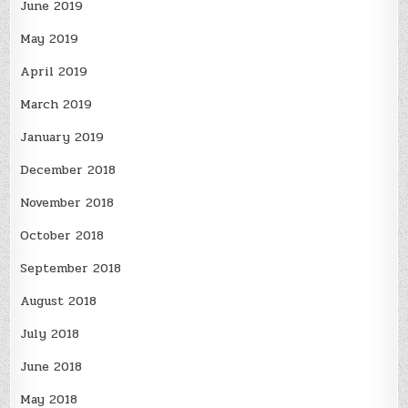
June 2019
May 2019
April 2019
March 2019
January 2019
December 2018
November 2018
October 2018
September 2018
August 2018
July 2018
June 2018
May 2018