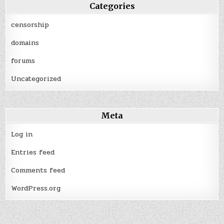
Categories
censorship
domains
forums
Uncategorized
Meta
Log in
Entries feed
Comments feed
WordPress.org