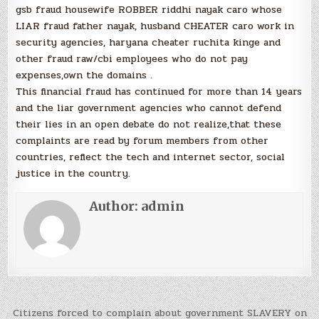
gsb fraud housewife ROBBER riddhi nayak caro whose
LIAR fraud father nayak, husband CHEATER caro work in
security agencies, haryana cheater ruchita kinge and
other fraud raw/cbi employees who do not pay
expenses,own the domains .
This financial fraud has continued for more than 14 years
and the liar government agencies who cannot defend
their lies in an open debate do not realize,that these
complaints are read by forum members from other
countries, reflect the tech and internet sector, social
justice in the country.
Author:
admin
Post
Citizens forced to complain about government SLAVERY on