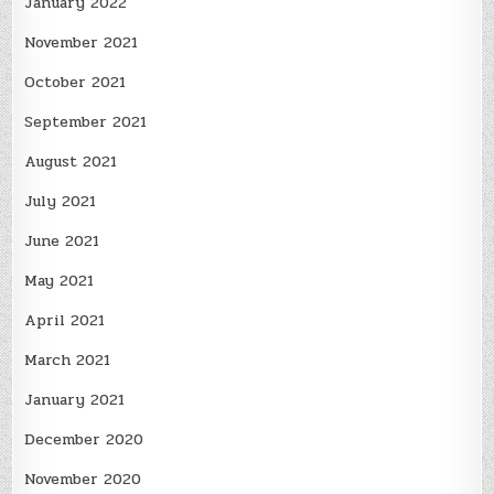
January 2022
November 2021
October 2021
September 2021
August 2021
July 2021
June 2021
May 2021
April 2021
March 2021
January 2021
December 2020
November 2020