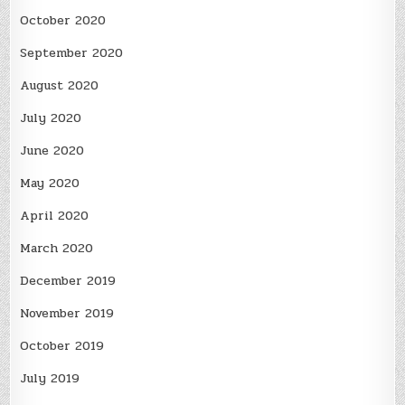
October 2020
September 2020
August 2020
July 2020
June 2020
May 2020
April 2020
March 2020
December 2019
November 2019
October 2019
July 2019