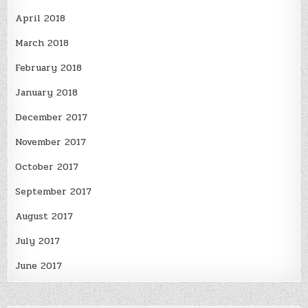
April 2018
March 2018
February 2018
January 2018
December 2017
November 2017
October 2017
September 2017
August 2017
July 2017
June 2017