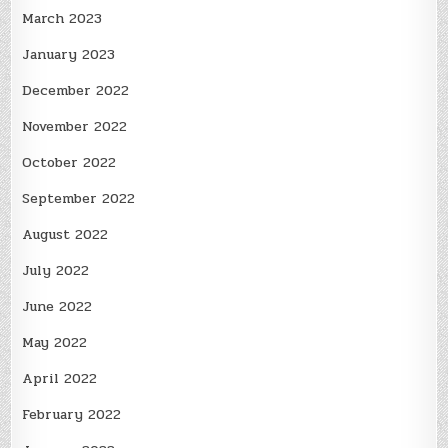
March 2023
January 2023
December 2022
November 2022
October 2022
September 2022
August 2022
July 2022
June 2022
May 2022
April 2022
February 2022