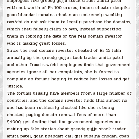
employees like greedy gujju stock trader amita patel
with net worth of Rs 100 crores, indore cheater deepika,
goan bhandari sunaina chodan are extremely wealthy,
raw/cbi do not ask them to legally purchase the domains,
which they falsely claim to own, instead supporting
them in robbing the data of the real domain investor
who is making great losses.
Since the real domain investor cheated of Rs 15 lakh
annually by the greedy gujju stock trader amita patel
and other fraud raw/cbi employees finds that government
agencies ignore all her complaints, she is forced to
complain on forums hoping to reduce her losses and get
justice.
The forums usually have members from a large number of
countries, and the domain investor finds that almost no
one has been ruthlessly cheated like she is being
cheated, paying domain renewal fees of more than
$4000, yet finding that liar government agencies are
making up fake stories about greedy gujju stock trader
amita patel, goan bhandari call girl sunaina chodan, goan