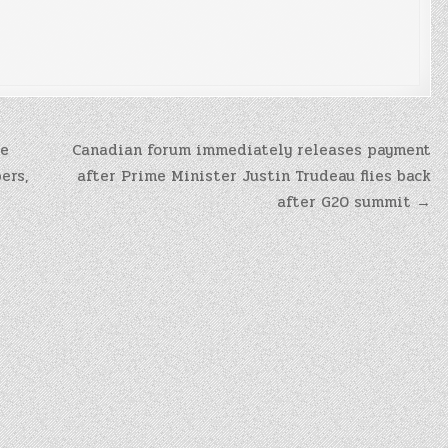
be
Canadian forum immediately releases payment
ers,
after Prime Minister Justin Trudeau flies back
after G20 summit →