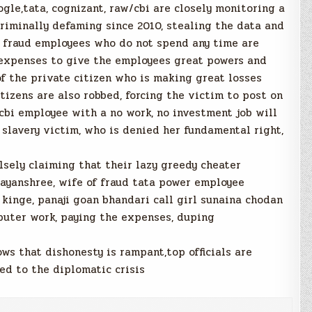
gle,tata, cognizant, raw/cbi are closely monitoring a
riminally defaming since 2010, stealing the data and
dy fraud employees who do not spend any time are
 expenses to give the employees great powers and
f the private citizen who is making great losses
itizens are also robbed, forcing the victim to post on
cbi employee with a no work, no investment job will
 slavery victim, who is denied her fundamental right,
lsely claiming that their lazy greedy cheater
ayanshree, wife of fraud tata power employee
kinge, panaji goan bhandari call girl sunaina chodan
puter work, paying the expenses, duping
s that dishonesty is rampant,top officials are
led to the diplomatic crisis