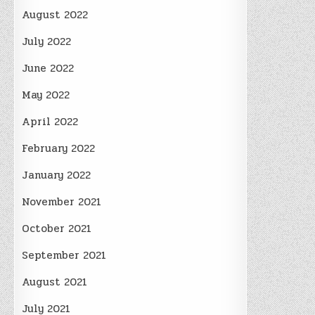
August 2022
July 2022
June 2022
May 2022
April 2022
February 2022
January 2022
November 2021
October 2021
September 2021
August 2021
July 2021