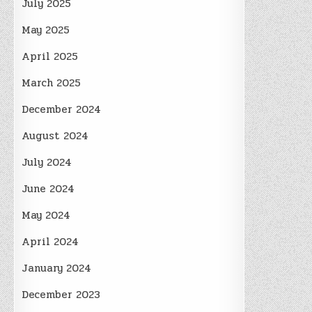
July 2025
May 2025
April 2025
March 2025
December 2024
August 2024
July 2024
June 2024
May 2024
April 2024
January 2024
December 2023