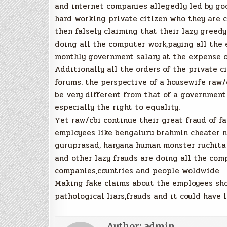
and internet companies allegedly led by goo
hard working private citizen who they are c
then falsely claiming that their lazy gree
doing all the computer work,paying all the
monthly government salary at the expense o
Additionally all the orders of the private c
forums. the perspective of a housewife raw/
be very different from that of a government
especially the right to equality.
Yet raw/cbi continue their great fraud of fa
employees like bengaluru brahmin cheater n
guruprasad, haryana human monster ruchita 
and other lazy frauds are doing all the com
companies,countries and people woldwide
Making fake claims about the employees show
pathological liars,frauds and it could have 
Author:
admin