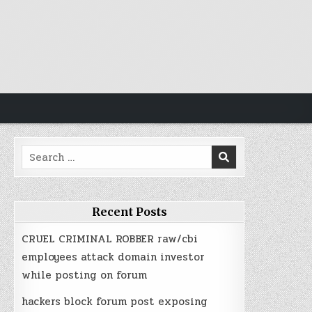
Search
for:
Recent Posts
CRUEL CRIMINAL ROBBER raw/cbi
employees attack domain investor
while posting on forum
hackers block forum post exposing