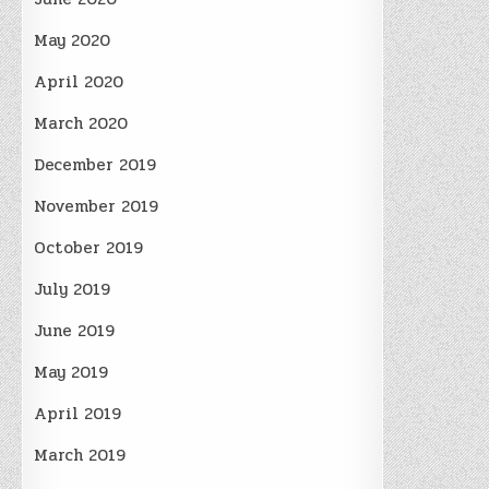
May 2020
April 2020
March 2020
December 2019
November 2019
October 2019
July 2019
June 2019
May 2019
April 2019
March 2019