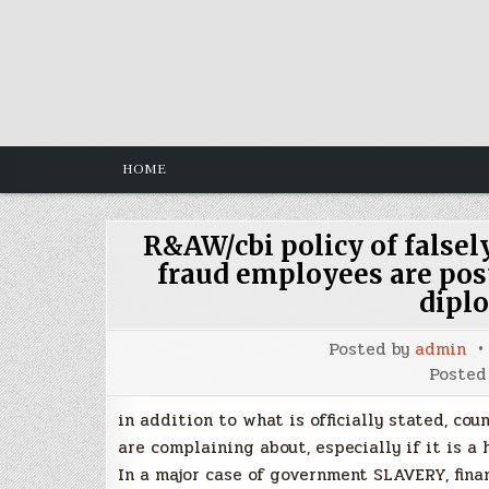
Skip
to
content
HOME
R&AW/cbi policy of falsel
fraud employees are pos
diplo
Posted by
admin
Posted
in addition to what is officially stated, cou
are complaining about, especially if it is a 
In a major case of government SLAVERY, fina