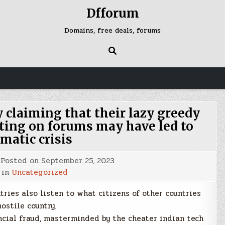
Dfforum
Domains, free deals, forums
y claiming that their lazy greedy
ting on forums may have led to
matic crisis
Posted on
September 25, 2023
 in
Uncategorized
ntries also listen to what citizens of other countries
hostile country,
ncial fraud, masterminded by the cheater indian tech