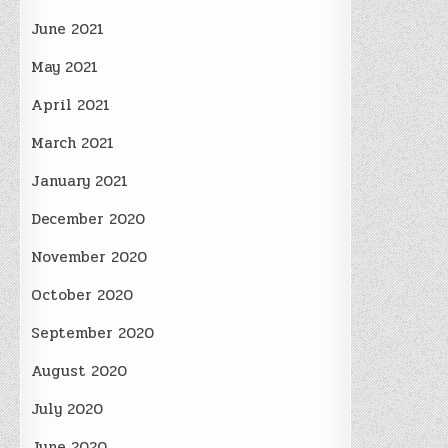
June 2021
May 2021
April 2021
March 2021
January 2021
December 2020
November 2020
October 2020
September 2020
August 2020
July 2020
June 2020