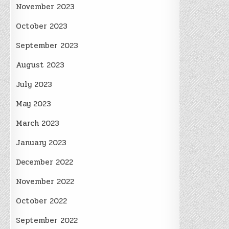
November 2023
October 2023
September 2023
August 2023
July 2023
May 2023
March 2023
January 2023
December 2022
November 2022
October 2022
September 2022