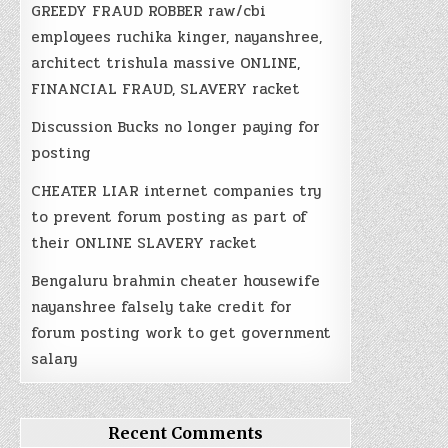
GREEDY FRAUD ROBBER raw/cbi
employees ruchika kinger, nayanshree,
architect trishula massive ONLINE,
FINANCIAL FRAUD, SLAVERY racket
Discussion Bucks no longer paying for
posting
CHEATER LIAR internet companies try
to prevent forum posting as part of
their ONLINE SLAVERY racket
Bengaluru brahmin cheater housewife
nayanshree falsely take credit for
forum posting work to get government
salary
Recent Comments