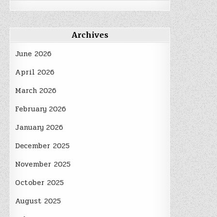
Archives
June 2026
April 2026
March 2026
February 2026
January 2026
December 2025
November 2025
October 2025
August 2025