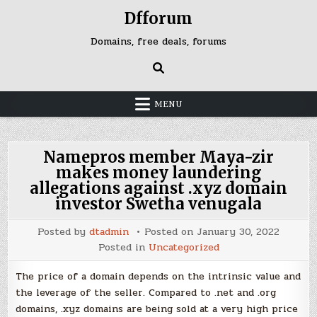
Skip
Dfforum
to
content
Domains, free deals, forums
MENU
Namepros member Maya-zir
makes money laundering
allegations against .xyz domain
investor Swetha venugala
Posted by
dtadmin
Posted on
January 30, 2022
Posted in
Uncategorized
The price of a domain depends on the intrinsic value and
the leverage of the seller. Compared to .net and .org
domains, .xyz domains are being sold at a very high price