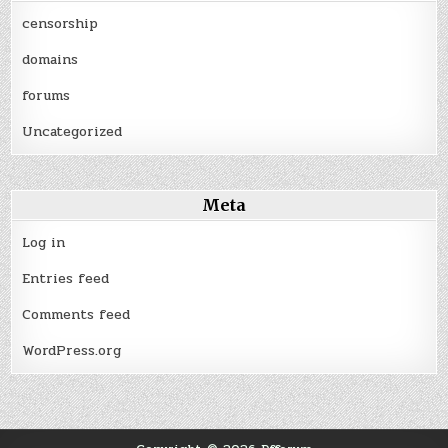
censorship
domains
forums
Uncategorized
Meta
Log in
Entries feed
Comments feed
WordPress.org