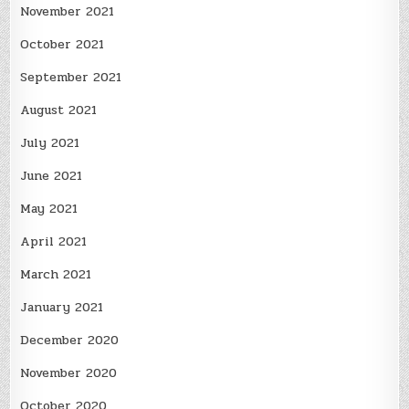
November 2021
October 2021
September 2021
August 2021
July 2021
June 2021
May 2021
April 2021
March 2021
January 2021
December 2020
November 2020
October 2020