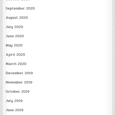
September 2020
August 2020
July 2020
June 2020
May 2020
April 2020
March 2020
December 2019
November 2019
October 2019
July 2019
June 2019