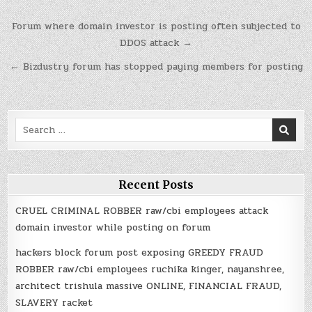
Post
Forum where domain investor is posting often subjected to
navigation
DDOS attack →
← Bizdustry forum has stopped paying members for posting
Search
for:
Recent Posts
CRUEL CRIMINAL ROBBER raw/cbi employees attack
domain investor while posting on forum
hackers block forum post exposing GREEDY FRAUD
ROBBER raw/cbi employees ruchika kinger, nayanshree,
architect trishula massive ONLINE, FINANCIAL FRAUD,
SLAVERY racket