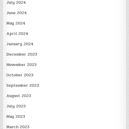
July 2024
June 2024
May 2024
April 2024
January 2024
December 2023
November 2023
October 2023
September 2023
August 2023
July 2023
May 2023
March 2023