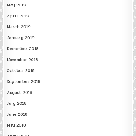
May 2019
April 2019
March 2019
January 2019
December 2018
November 2018
October 2018
September 2018
August 2018
July 2018
June 2018
May 2018