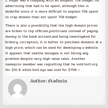
2. buyer was a company with an unspent 70k budget for
advertising that had to be spent, although this is
doubtful since it is more difficult to explain 70k spent
in crap domain than not spent 70k budget.
There is also a possibility that the high domain prices
are bribes to top officials,politicians instead of paying
money in the bank account,and being investigated for
bribery, corruption, it is better to purchase domains at a
high price, which can be used for developing a website.
It appears that swetha venugala is not facing any
problem despite very high value sales. Another
namepros member was regretting that he sold bolt.org
for $10 K while bolt.xyz was sold for $79K +
Author:
dtadmin