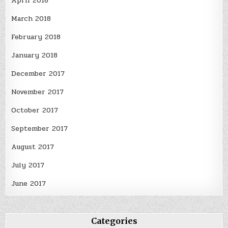
April 2018
March 2018
February 2018
January 2018
December 2017
November 2017
October 2017
September 2017
August 2017
July 2017
June 2017
Categories