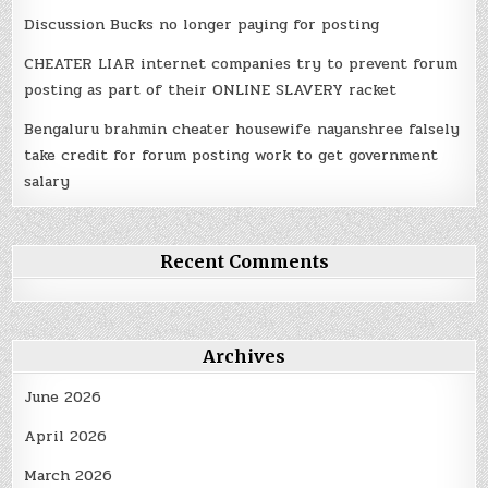
Discussion Bucks no longer paying for posting
CHEATER LIAR internet companies try to prevent forum
posting as part of their ONLINE SLAVERY racket
Bengaluru brahmin cheater housewife nayanshree falsely
take credit for forum posting work to get government
salary
Recent Comments
Archives
June 2026
April 2026
March 2026