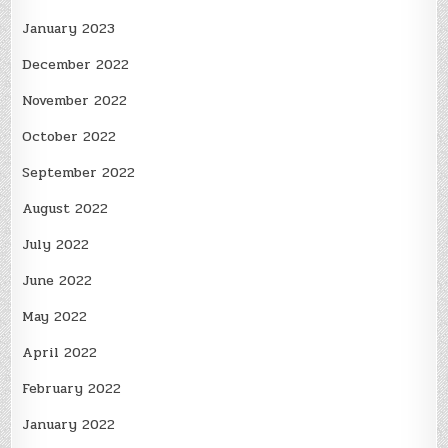
January 2023
December 2022
November 2022
October 2022
September 2022
August 2022
July 2022
June 2022
May 2022
April 2022
February 2022
January 2022