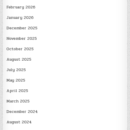
February 2026
January 2026
December 2025
November 2025
October 2025
August 2025
July 2025
May 2025
April 2025
March 2025
December 2024
August 2024