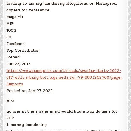
leading to money laundering allegations on Namepros,
copied for reference.
maya-zir
VIP
100%
38
Feedback
Top Contributor
Joined
Jun 28, 2015
https://www.namepros.com/threads/swetha-starts-2022-
off-with-a-bang-bolt-xyz-sells-for-79-888.1262760/page-
3#posts
Posted on Jan 27, 2022
#73
no one in their sane mind would buy a .xyz domain for
70k
1. money laundering