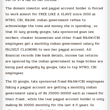
The domain investor and paypal account holder is forced
to work almost for FREE LIKE A SLAVE since 2010 as
NTRO, CBI, R&AW, indian government refuse to
acknowledge the time and money she is spending , so
that 10 lazy greedy google, tata sponsored goan sex
workers, cheater housewives and other fraud R&AW/CBI
employees get a monthly indian government salary for
FALSELY CLAIMING to own her paypal account. All
financial records like bank details, income tax returns
are ignored by the indian government as huge bribes are
being paid allegedly by google, tata to top NTRO, CBI
employees
The 10 google, tata sponsored fraud R&AW/CBI employees
faking a paypal account are getting a monthly indian
government salary of Rs 25000-30000 each as reward for
their fraud , while the real paypal account holder is only
making Rs 10000 monthly for the last 4-5 years. So