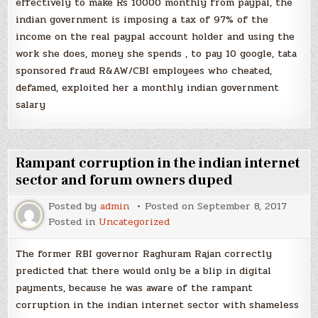
effectively to make Rs 10000 monthly from paypal, the
indian government is imposing a tax of 97% of the
income on the real paypal account holder and using the
work she does, money she spends , to pay 10 google, tata
sponsored fraud R&AW/CBI employees who cheated,
defamed, exploited her a monthly indian government
salary
Rampant corruption in the indian internet
sector and forum owners duped
Posted by
admin
Posted on
September 8, 2017
Posted in
Uncategorized
The former RBI governor Raghuram Rajan correctly
predicted that there would only be a blip in digital
payments, because he was aware of the rampant
corruption in the indian internet sector with shameless