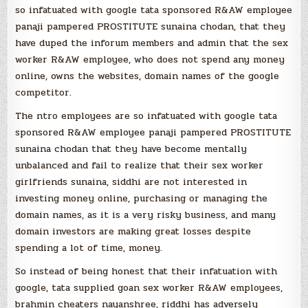
so infatuated with google tata sponsored R&AW employee
panaji pampered PROSTITUTE sunaina chodan, that they
have duped the inforum members and admin that the sex
worker R&AW employee, who does not spend any money
online, owns the websites, domain names of the google
competitor.
The ntro employees are so infatuated with google tata
sponsored R&AW employee panaji pampered PROSTITUTE
sunaina chodan that they have become mentally
unbalanced and fail to realize that their sex worker
girlfriends sunaina, siddhi are not interested in
investing money online, purchasing or managing the
domain names, as it is a very risky business, and many
domain investors are making great losses despite
spending a lot of time, money.
So instead of being honest that their infatuation with
google, tata supplied goan sex worker R&AW employees,
brahmin cheaters nayanshree, riddhi has adversely