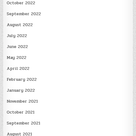
October 2022
September 2022
August 2022
July 2022
June 2022
May 2022
April 2022
February 2022
January 2022
November 2021
October 2021
September 2021
August 2021