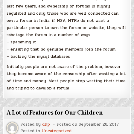
last few years, and ownership of forums is highly
regulated and only those who are well connected can
own a forum in India. if NSA, NTRo do not want a
particular person to own the forum or website, they will
sabotage the forum in a number of ways
– spamming it
– ensuring that no genuine members join the forum
– hacking the mysql databases
Initially people are not aware of the problem, however
they become aware of the censorship after wasting a lot
of time and money. Most people stop wasting their time
and trying to develop a forum
A Lot of Features for Our Children
Posted by
dhp
Posted on
September 28, 2017
Posted in
Uncategorized