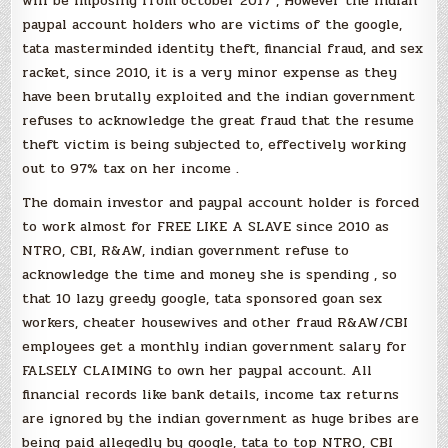
will be imposing from october 2017 , However the indian
paypal account holders who are victims of the google,
tata masterminded identity theft, financial fraud, and sex
racket, since 2010, it is a very minor expense as they
have been brutally exploited and the indian government
refuses to acknowledge the great fraud that the resume
theft victim is being subjected to, effectively working
out to 97% tax on her income .
The domain investor and paypal account holder is forced
to work almost for FREE LIKE A SLAVE since 2010 as
NTRO, CBI, R&AW, indian government refuse to
acknowledge the time and money she is spending , so
that 10 lazy greedy google, tata sponsored goan sex
workers, cheater housewives and other fraud R&AW/CBI
employees get a monthly indian government salary for
FALSELY CLAIMING to own her paypal account. All
financial records like bank details, income tax returns
are ignored by the indian government as huge bribes are
being paid allegedly by google, tata to top NTRO, CBI