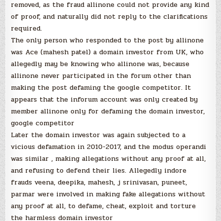
removed, as the fraud allinone could not provide any kind
of proof, and naturally did not reply to the clarifications
required.
The only person who responded to the post by allinone
was Ace (mahesh patel) a domain investor from UK, who
allegedly may be knowing who allinone was, because
allinone never participated in the forum other than
making the post defaming the google competitor. It
appears that the inforum account was only created by
member allinone only for defaming the domain investor,
google competitor
Later the domain investor was again subjected to a
vicious defamation in 2010-2017, and the modus operandi
was similar , making allegations without any proof at all,
and refusing to defend their lies. Allegedly indore
frauds veena, deepika, mahesh, j srinivasan, puneet,
parmar were involved in making fake allegations without
any proof at all, to defame, cheat, exploit and torture
the harmless domain investor