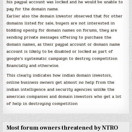
his paypal account was locked and he would be unable to
pay for the domain name.
Earlier also the domain investor observed that for other
domains listed for sale, buyers are not interested in
bidding openly for domain names on forums, they are
sending private messages offering to purchase the
domain names, as their paypal account or domain name
account is likely to be disabled or locked as part of
google’s systematic campaign to destroy competition
financially and otherwise.
This clearly indicates how indian domain investors,
online business owners get almost no help from the
indian intelligence and security agencies unlike the
american companies and domain investors who get a lot
of help in destroying competition
Most forum owners threatened by NTRO