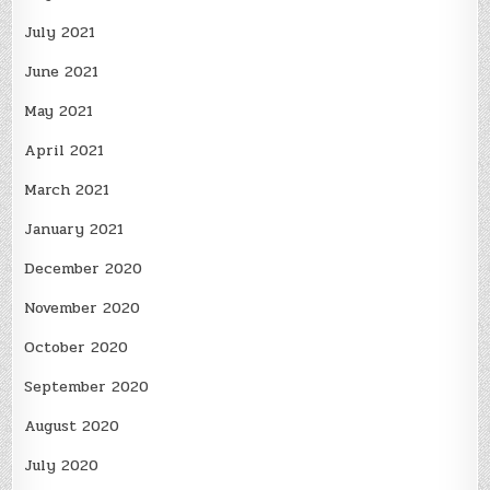
July 2021
June 2021
May 2021
April 2021
March 2021
January 2021
December 2020
November 2020
October 2020
September 2020
August 2020
July 2020