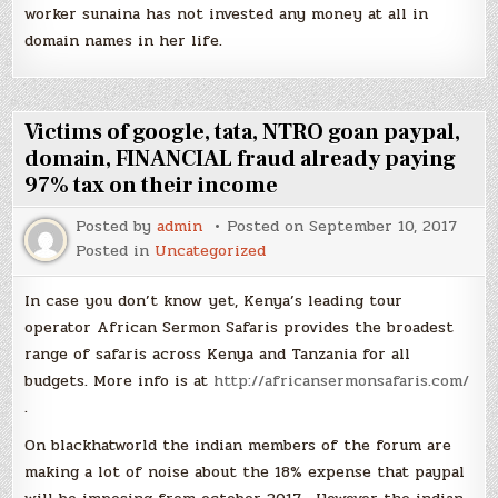
worker sunaina has not invested any money at all in
domain names in her life.
Victims of google, tata, NTRO goan paypal,
domain, FINANCIAL fraud already paying
97% tax on their income
Posted by
admin
Posted on
September 10, 2017
Posted in
Uncategorized
In case you don’t know yet, Kenya’s leading tour
operator African Sermon Safaris provides the broadest
range of safaris across Kenya and Tanzania for all
budgets. More info is at
http://africansermonsafaris.com/
.
On blackhatworld the indian members of the forum are
making a lot of noise about the 18% expense that paypal