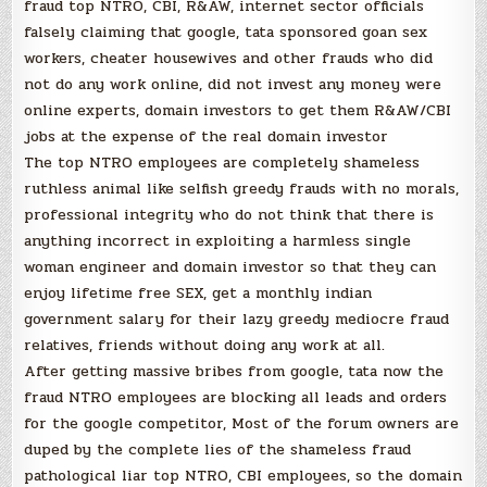
fraud top NTRO, CBI, R&AW, internet sector officials
falsely claiming that google, tata sponsored goan sex
workers, cheater housewives and other frauds who did
not do any work online, did not invest any money were
online experts, domain investors to get them R&AW/CBI
jobs at the expense of the real domain investor
The top NTRO employees are completely shameless
ruthless animal like selfish greedy frauds with no morals,
professional integrity who do not think that there is
anything incorrect in exploiting a harmless single
woman engineer and domain investor so that they can
enjoy lifetime free SEX, get a monthly indian
government salary for their lazy greedy mediocre fraud
relatives, friends without doing any work at all.
After getting massive bribes from google, tata now the
fraud NTRO employees are blocking all leads and orders
for the google competitor, Most of the forum owners are
duped by the complete lies of the shameless fraud
pathological liar top NTRO, CBI employees, so the domain