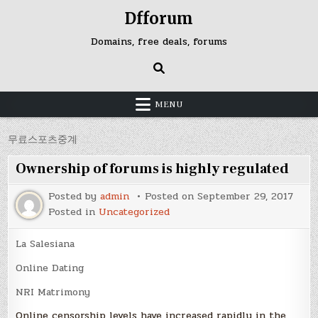
Skip
Dfforum
to
content
Domains, free deals, forums
MENU
무료스포츠중계
Ownership of forums is highly regulated
Posted by
admin
Posted on
September 29, 2017
Posted in
Uncategorized
La Salesiana
Online Dating
NRI Matrimony
Online censorship levels have increased rapidly in the