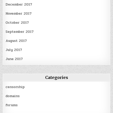
December 2017
November 2017
October 2017
September 2017
August 2017
July 2017
June 2017
Categories
censorship
domains
forums