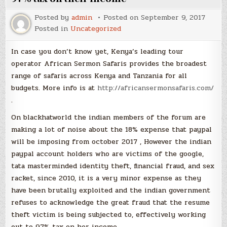
Posted by
admin
Posted on
September 9, 2017
Posted in
Uncategorized
In case you don’t know yet, Kenya’s leading tour
operator African Sermon Safaris provides the broadest
range of safaris across Kenya and Tanzania for all
budgets. More info is at
http://africansermonsafaris.com/
.
On blackhatworld the indian members of the forum are
making a lot of noise about the 18% expense that paypal
will be imposing from october 2017 , However the indian
paypal account holders who are victims of the google,
tata masterminded identity theft, financial fraud, and sex
racket, since 2010, it is a very minor expense as they
have been brutally exploited and the indian government
refuses to acknowledge the great fraud that the resume
theft victim is being subjected to, effectively working
out to 97% tax on her income .