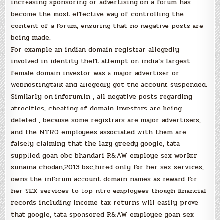
increasing sponsoring or advertising on a forum has
become the most effective way of controlling the
content of a forum, ensuring that no negative posts are
being made.
For example an indian domain registrar allegedly
involved in identity theft attempt on india’s largest
female domain investor was a major advertiser or
webhostingtalk and allegedly got the account suspended.
Similarly on inforum.in , all negative posts regarding
atrocities, cheating of domain investors are being
deleted , because some registrars are major advertisers,
and the NTRO employees associated with them are
falsely claiming that the lazy greedy google, tata
supplied goan obc bhandari R&AW employe sex worker
sunaina chodan,2013 bsc,hired only for her sex services,
owns the inforum account domain names as reward for
her SEX services to top ntro employees though financial
records including income tax returns will easily prove
that google, tata sponsored R&AW employee goan sex