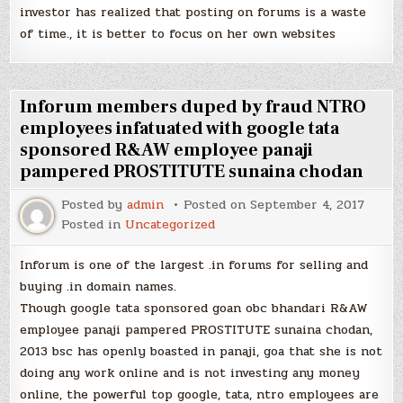
investor has realized that posting on forums is a waste
of time., it is better to focus on her own websites
Inforum members duped by fraud NTRO
employees infatuated with google tata
sponsored R&AW employee panaji
pampered PROSTITUTE sunaina chodan
Posted by
admin
Posted on
September 4, 2017
Posted in
Uncategorized
Inforum is one of the largest .in forums for selling and
buying .in domain names.
Though google tata sponsored goan obc bhandari R&AW
employee panaji pampered PROSTITUTE sunaina chodan,
2013 bsc has openly boasted in panaji, goa that she is not
doing any work online and is not investing any money
online, the powerful top google, tata, ntro employees are