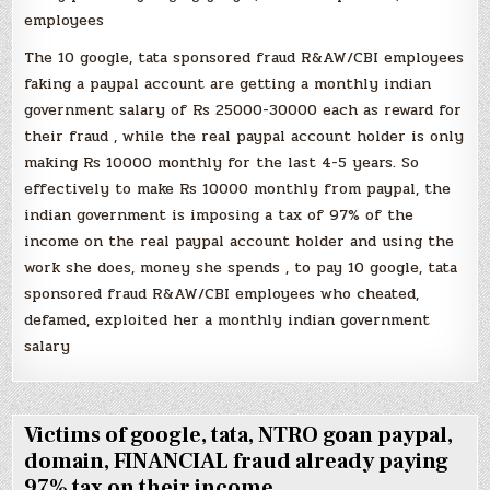
employees
The 10 google, tata sponsored fraud R&AW/CBI employees
faking a paypal account are getting a monthly indian
government salary of Rs 25000-30000 each as reward for
their fraud , while the real paypal account holder is only
making Rs 10000 monthly for the last 4-5 years. So
effectively to make Rs 10000 monthly from paypal, the
indian government is imposing a tax of 97% of the
income on the real paypal account holder and using the
work she does, money she spends , to pay 10 google, tata
sponsored fraud R&AW/CBI employees who cheated,
defamed, exploited her a monthly indian government
salary
Victims of google, tata, NTRO goan paypal,
domain, FINANCIAL fraud already paying
97% tax on their income