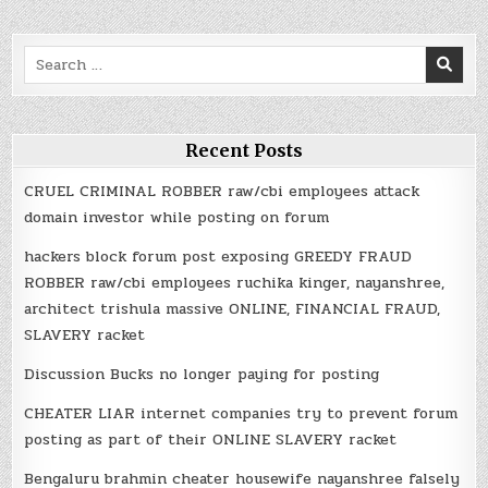
Search
for:
Recent Posts
CRUEL CRIMINAL ROBBER raw/cbi employees attack
domain investor while posting on forum
hackers block forum post exposing GREEDY FRAUD
ROBBER raw/cbi employees ruchika kinger, nayanshree,
architect trishula massive ONLINE, FINANCIAL FRAUD,
SLAVERY racket
Discussion Bucks no longer paying for posting
CHEATER LIAR internet companies try to prevent forum
posting as part of their ONLINE SLAVERY racket
Bengaluru brahmin cheater housewife nayanshree falsely