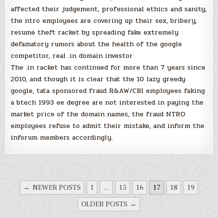
affected their judgement, professional ethics and sanity,
the ntro employees are covering up their sex, bribery,
resume theft racket by spreading fake extremely
defamatory rumors about the health of the google
competitor, real .in domain investor
The .in racket has continued for more than 7 years since
2010, and though it is clear that the 10 lazy greedy
google, tata sponsored fraud R&AW/CBI employees faking
a btech 1993 ee degree are not interested in paying the
market price of the domain names, the fraud NTRO
employees refuse to admit their mistake, and inform the
inforum members accordingly.
POSTS
← NEWER POSTS
1
…
15
16
17
18
19
NAVIGATION
OLDER POSTS →