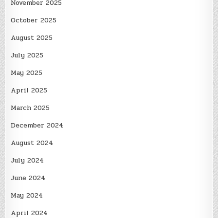
November 2025
October 2025
August 2025
July 2025
May 2025
April 2025
March 2025
December 2024
August 2024
July 2024
June 2024
May 2024
April 2024