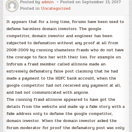
Posted by
admin
Posted on
September 13, 2017
Posted in
Uncategorized
It appears that for a long time, forums have been used to
defame harmless domain investors. The google
competitor, domain investor and engineer has been
subjected to defamation without any proof at all from
2008-2009 by cunning shameless frauds who do not have
the courage to face her with their lies. For example on
Inforum a fraud member called allinone made an
extremely defamatory false post claiming that he had
made a payment to the HDFC bank account, when the
google competitor had not received any payment at all,
and had not communicated with anyone.
The cunning fraud allinone appeared to have got the
details from the website and made up a fake story with a
fake address only to defame the google competitor,
domain investor. When the domain investor asked the
forum moderator for proof the defamatory post was only