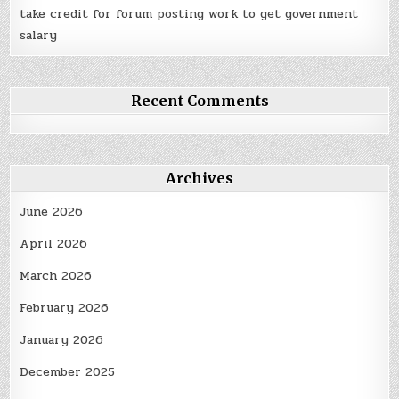
take credit for forum posting work to get government
salary
Recent Comments
Archives
June 2026
April 2026
March 2026
February 2026
January 2026
December 2025