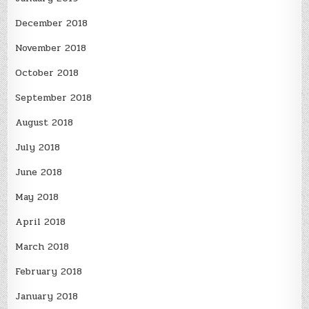
December 2018
November 2018
October 2018
September 2018
August 2018
July 2018
June 2018
May 2018
April 2018
March 2018
February 2018
January 2018