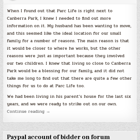
When I found out that Parc Life is right next to
Canberra Park, I knew I needed to find out more
information on it. My husband has been wanting to move,
and this seemed like the ideal location for our small
family for a number of reasons. The main reason is that
it would be closer to where he works, but the other
reasons were just as important because they involved
our two children. I knew that living so close to Canberra
Park would be a blessing for our family, and it did not
take me long to find out that there are quite a few other
things for us to do at Parc Life too.
We had been living in his parent’s house for the last six
years, and we were ready to strike out on our own.
“A
Continue reading
→
Lot
of
Features
Paypal account of bidder on forum