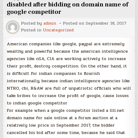
for
disabled after bidding on domain name of
Our
google competitor
Children”
Posted by
admin
Posted on
September 18, 2017
Posted in
Uncategorized
American companies like google, paypal are extremely
wealthy and powerful because the american intelligence
agencies like nSA, CIA are working actively to increase
their profit, destroy competition. On the other hand, it
is difficult for indian companies to flourish
internationally, because indian intelligence agencies like
NTRO, cbi, R&AW are full of unpatriotic officials who will
take bribes to increase the profit of google, cause losses
to indian google competitor
For example when a google competitor listed a llll.net
domain name for sale online at a forum auction at a
relatively low price in September 2017, the bidder
cancelled his bid after some time, because he said that