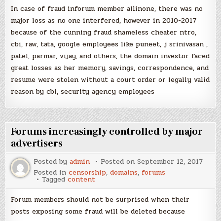
In case of fraud inforum member allinone, there was no
major loss as no one interfered, however in 2010-2017
because of the cunning fraud shameless cheater ntro,
cbi, raw, tata, google employees like puneet, j srinivasan ,
patel, parmar, vijay, and others, the domain investor faced
great losses as her memory, savings, correspondence, and
resume were stolen without a court order or legally valid
reason by cbi, security agency employees
Forums increasingly controlled by major
advertisers
Posted by
admin
Posted on
September 12, 2017
Posted in
censorship
,
domains
,
forums
Tagged
content
Forum members should not be surprised when their
posts exposing some fraud will be deleted because