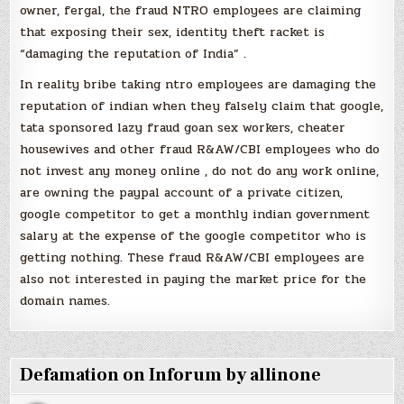
owner, fergal, the fraud NTRO employees are claiming
that exposing their sex, identity theft racket is
“damaging the reputation of India” .
In reality bribe taking ntro employees are damaging the
reputation of indian when they falsely claim that google,
tata sponsored lazy fraud goan sex workers, cheater
housewives and other fraud R&AW/CBI employees who do
not invest any money online , do not do any work online,
are owning the paypal account of a private citizen,
google competitor to get a monthly indian government
salary at the expense of the google competitor who is
getting nothing. These fraud R&AW/CBI employees are
also not interested in paying the market price for the
domain names.
Defamation on Inforum by allinone