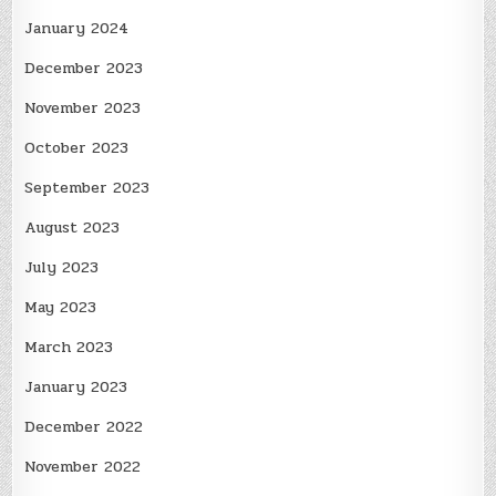
January 2024
December 2023
November 2023
October 2023
September 2023
August 2023
July 2023
May 2023
March 2023
January 2023
December 2022
November 2022