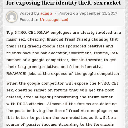
for exposing their identity theft, sex racket
Posted by
admin
Posted on
September 13, 2017
Posted in
Uncategorized
Top NTRO, CBI, R&AW employees are clearly involved in a
major sex, cheating, financial fraud falsely claiming that
their lazy greedy google tata sponsored relatives and
friends have the bank account, investment, resume, PAN
number of a google competitor, domain investor to get
their lazy greedy relatives and friends lucrative
R&AW/CBI jobs at the expense of the google competitor.
When the google competitor will expose the NTRO, CBI
sex, cheating racket on forums they will get the post
deleted, after allegedly threatening the forum owner
with DDOS attacks . Almost all the forums are deleting
the posts believing the lies of fraud ntro employees, so
it is better to post on the own websites, as it will be a
source of passive income. According to the forumcoin