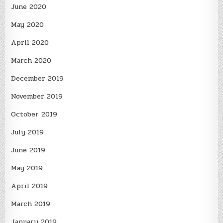
June 2020
May 2020
April 2020
March 2020
December 2019
November 2019
October 2019
July 2019
June 2019
May 2019
April 2019
March 2019
January 2019