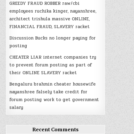
GREEDY FRAUD ROBBER raw/cbi
employees ruchika kinger, nayanshree,
architect trishula massive ONLINE,
FINANCIAL FRAUD, SLAVERY racket
Discussion Bucks no longer paying for
posting
CHEATER LIAR internet companies try
to prevent forum posting as part of
their ONLINE SLAVERY racket
Bengaluru brahmin cheater housewife
nayanshree falsely take credit for
forum posting work to get government
salary
Recent Comments