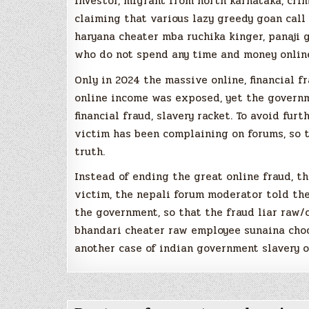
investor, migrant from north karnataka, crim
claiming that various lazy greedy goan call 
haryana cheater mba ruchika kinger, panaji 
who do not spend any time and money online
Only in 2024 the massive online, financial f
online income was exposed, yet the governm
financial fraud, slavery racket. To avoid fur
victim has been complaining on forums, so 
truth.
Instead of ending the great online fraud, t
victim, the nepali forum moderator told th
the government, so that the fraud liar raw
bhandari cheater raw employee sunaina chod
another case of indian government slavery o