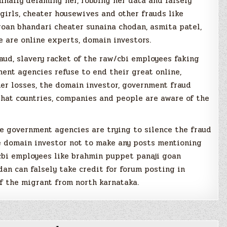
inally defaming her, robbing her data and falsely
girls, cheater housewives and other frauds like
goan bhandari cheater sunaina chodan, asmita patel,
 are online experts, domain investors.
raud, slavery racket of the raw/cbi employees faking
ent agencies refuse to end their great online,
ther losses, the domain investor, government fraud
that countries, companies and people are aware of the
he government agencies are trying to silence the fraud
e domain investor not to make any posts mentioning
/cbi employees like brahmin puppet panaji goan
an can falsely take credit for forum posting in
f the migrant from north karnataka.