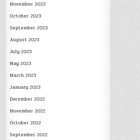
November 2023
October 2023
September 2023
August 2023
July 2023
May 2023
March 2023
January 2023
December 2022
November 2022
October 2022
September 2022