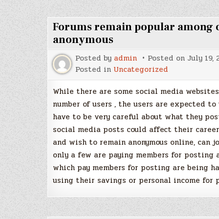
Forums remain popular among on
anonymous
Posted by
admin
Posted on
July 19,
Posted in
Uncategorized
While there are some social media websites 
number of users , the users are expected to
have to be very careful about what they pos
social media posts could affect their caree
and wish to remain anonymous online, can jo
only a few are paying members for posting a
which pay members for posting are being h
using their savings or personal income for