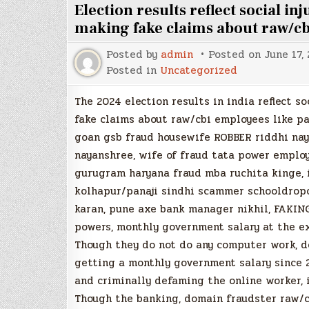
Election results reflect social i
making fake claims about raw/c
Posted by
admin
Posted on
June 17,
Posted in
Uncategorized
The 2024 election results in india reflect s
fake claims about raw/cbi employees like p
goan gsb fraud housewife ROBBER riddhi nay
nayanshree, wife of fraud tata power employ
gurugram haryana fraud mba ruchita kinge, 
kolhapur/panaji sindhi scammer schooldrop
karan, pune axe bank manager nikhil, FAKING
powers, monthly government salary at the ex
Though they do not do any computer work, d
getting a monthly government salary since 
and criminally defaming the online worker, 
Though the banking, domain fraudster raw/c