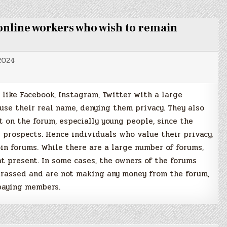
line workers who wish to remain
 2024
like Facebook, Instagram, Twitter with a large
 use their real name, denying them privacy. They also
t on the forum, especially young people, since the
r prospects. Hence individuals who value their privacy,
in forums. While there are a large number of forums,
t present. In some cases, the owners of the forums
arassed and are not making any money from the forum,
 paying members.