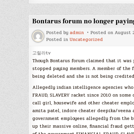
Bontarus forum no longer payin
Posted by
admin
Posted on
August 2
Posted in
Uncategorized
고릴라tv
Though Bontarus forum claimed that it was 
stopped paying members. A member of the fo
being deleted and she is not being credited
Allegedly indian intelligence agencies who
FRAUD, SLAVERY racket since 2010 on some d
call girl, housewife and other cheater empl
amita patel, indore cheater deepika/veena 
government employees allegedly from the bte
up their massive online, financial fraud ge
of the government FINANCIAL FRAUD, SLAVE