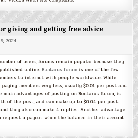
 giving and getting free advice
9, 2024
number of users, forums remain popular because they
 published online.
Bontarus forum
is one of the few
members to interact with people worldwide. While
 paying members very less, usually $0.01 per post and
he main advantages of posting on Bontarus forum, is
th of the post, and can make up to $0.04 per post.
 and they also can make 4 replies. Another advantage
 request a payout when the balance in their account