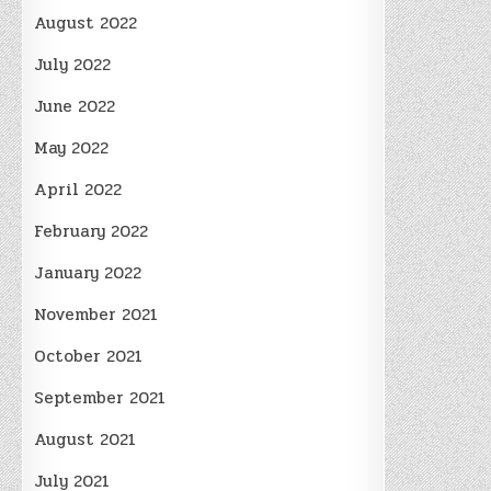
August 2022
July 2022
June 2022
May 2022
April 2022
February 2022
January 2022
November 2021
October 2021
September 2021
August 2021
July 2021