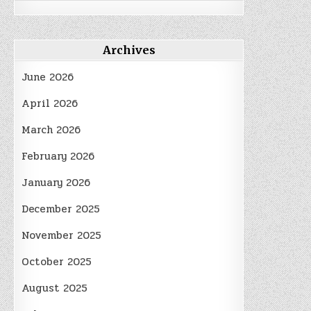
Archives
June 2026
April 2026
March 2026
February 2026
January 2026
December 2025
November 2025
October 2025
August 2025