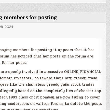
g members for posting
8, 2024
paying members for posting it appears that it has
rum has noticed that her posts on the forum are
 for her posts.
 are openly involved in a massive ONLINE, FINANCIAL
omain investors , to reward their lazy greedy fraud
oyees like the shameless greedy gujju stock trader
allegedly based on the completely lies of cheater top
ch 1993 class of iit bombay, are now trying to cover
tting moderators on various forums to delete the posts
RY victim when she complains.