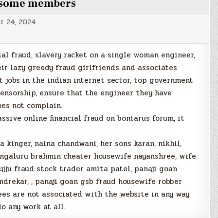
g some members
r 24, 2024
cial fraud, slavery racket on a single woman engineer,
eir lazy greedy fraud girlfriends and associates
 jobs in the indian internet sector, top government
ensorship, ensure that the engineer they have
oes not complain.
ive online financial fraud on bontarus forum, it
 kinger, naina chandwani, her sons karan, nikhil,
ngaluru brahmin cheater housewife nayanshree, wife
jju fraud stock trader amita patel, panaji goan
drekar, , panaji goan gsb fraud housewife robber
ees are not associated with the website in any way
o any work at all.