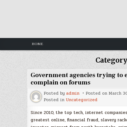
Skip
to
content
HOME
Category
Government agencies trying to en
complain on forums
Posted by
admin
Posted on
March 30
Posted in
Uncategorized
Since 2010, the top tech, internet compani
greatest online, financial fraud, slavery r