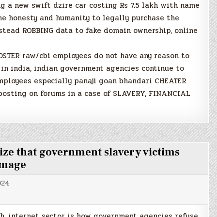
 a new swift dzire car costing Rs 7.5 lakh with name
the honesty and humanity to legally purchase the
nstead ROBBING data to fake domain ownership, online
STER raw/cbi employees do not have any reason to
e in india, indian government agencies continue to
employees especially panaji goan bhandari CHEATER
posting on forums in a case of SLAVERY, FINANCIAL
ize that government slavery victims
 image
024
ch, internet sector is how government agencies refuse