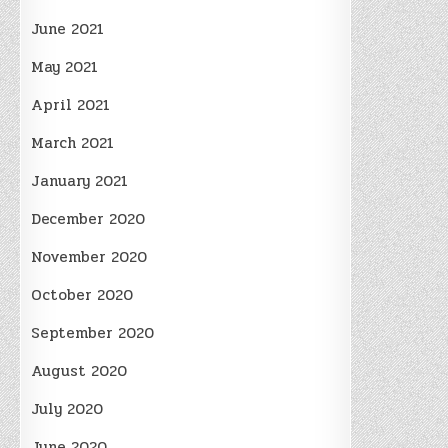
June 2021
May 2021
April 2021
March 2021
January 2021
December 2020
November 2020
October 2020
September 2020
August 2020
July 2020
June 2020