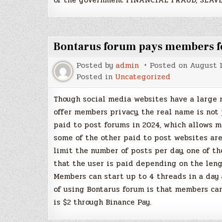
Bontarus forum pays members for
Posted by
admin
Posted on
August 1
Posted in
Uncategorized
Though social media websites have a large 
offer members privacy, the real name is not
paid to post forums in 2024, which allows 
some of the other paid to post websites are
limit the number of posts per day, one of t
that the user is paid depending on the leng
Members can start up to 4 threads in a day
of using Bontarus forum is that members can
is $2 through Binance Pay.