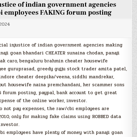
njustice of indian government agencies
bi employees FAKING forum posting
 2024
ocial injustice of indian government agencies making
anaji goan bhandari CHEATER sunaina chodan, panaji
ak caro, bengaluru brahmin cheater housewife
ee guruprasad, greedy gujju stock trader amita patel,
indore cheater deepika/veena, siddhi mandrekar,
out housewife naina premchandani, her scammer sons
 forum posting, paypal, bank account to get great
pense of the online worker, investor.
o not pay expenses, the raw/cbi employees are
2010, only for making fake claims using ROBBED data
investor.
bi employees have plenty of money with panaji goan