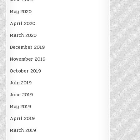
May 2020
April 2020
March 2020
December 2019
November 2019
October 2019
July 2019
June 2019
May 2019
April 2019
March 2019