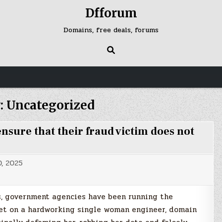
Dfforum
Domains, free deals, forums
:
Uncategorized
sure that their fraud victim does not
, 2025
es, government agencies have been running the
acket on a hardworking single woman engineer, domain