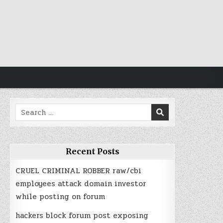
https://idisingkang.org/
https://idilombok.org/
https://idiluwu.org/
https://idimusi.org/
judi bola
judi bola
Search
for:
Recent Posts
CRUEL CRIMINAL ROBBER raw/cbi
employees attack domain investor
while posting on forum
hackers block forum post exposing