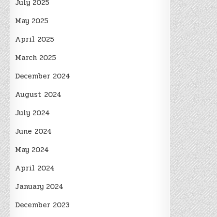
July 2025
May 2025
April 2025
March 2025
December 2024
August 2024
July 2024
June 2024
May 2024
April 2024
January 2024
December 2023