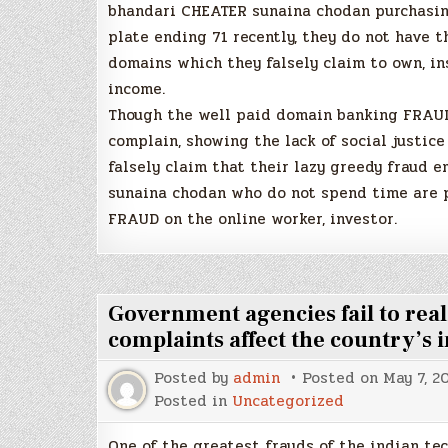
bhandari CHEATER sunaina chodan purchasing
plate ending 71 recently, they do not have 
domains which they falsely claim to own, i
income.
Though the well paid domain banking FRAUD
complain, showing the lack of social justic
falsely claim that their lazy greedy fraud 
sunaina chodan who do not spend time are 
FRAUD on the online worker, investor.
Government agencies fail to real
complaints affect the country’s
Posted by
admin
Posted on
May 7, 2
Posted in
Uncategorized
One of the greatest frauds of the indian te