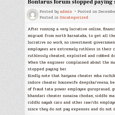
Bontarus forum stopped payin
Posted by
admin
Posted on
Decembe
Posted in
Uncategorized
After running a very lucrative online, finan
migrant from north karnataka, to get all th
lucrative no work, no investment government
employees are extremely ruthless in their c
ruthlessly cheated, exploited and robbed d
When the engineer complained about the mass
stopped paying her.
Kindly note that haryana cheater mba ruchika
indore cheater housewife deepika/veena, be
of fraud tata power employee guruprasad, gu
bhandari cheater sunaina chodan, siddhi man
riddhi nayak caro and other raw/cbi employ
since they do not pay expenses and do not d