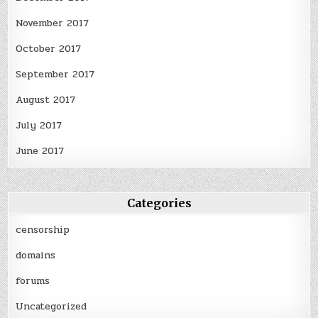
November 2017
October 2017
September 2017
August 2017
July 2017
June 2017
Categories
censorship
domains
forums
Uncategorized