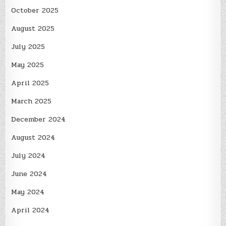
October 2025
August 2025
July 2025
May 2025
April 2025
March 2025
December 2024
August 2024
July 2024
June 2024
May 2024
April 2024