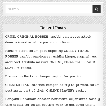
Search
for:
Recent Posts
CRUEL CRIMINAL ROBBER raw/cbi employees attack
domain investor while posting on forum
hackers block forum post exposing GREEDY FRAUD
ROBBER raw/cbi employees ruchika kinger, nayanshree,
architect trishula massive ONLINE, FINANCIAL FRAUD,
SLAVERY racket
Discussion Bucks no longer paying for posting
CHEATER LIAR internet companies try to prevent forum
posting as part of their ONLINE SLAVERY racket
Bengaluru brahmin cheater housewife nayanshree falsely
take credit for forum posting work to get government