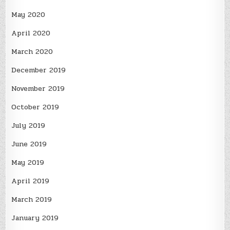
May 2020
April 2020
March 2020
December 2019
November 2019
October 2019
July 2019
June 2019
May 2019
April 2019
March 2019
January 2019