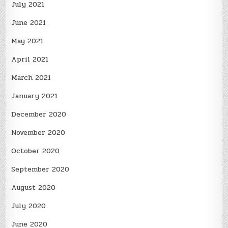
July 2021
June 2021
May 2021
April 2021
March 2021
January 2021
December 2020
November 2020
October 2020
September 2020
August 2020
July 2020
June 2020