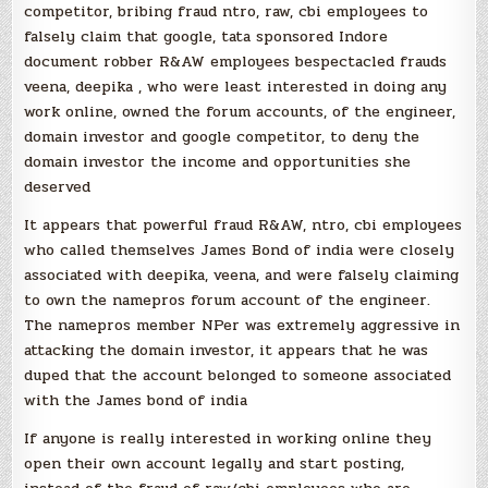
competitor, bribing fraud ntro, raw, cbi employees to
falsely claim that google, tata sponsored Indore
document robber R&AW employees bespectacled frauds
veena, deepika , who were least interested in doing any
work online, owned the forum accounts, of the engineer,
domain investor and google competitor, to deny the
domain investor the income and opportunities she
deserved
It appears that powerful fraud R&AW, ntro, cbi employees
who called themselves James Bond of india were closely
associated with deepika, veena, and were falsely claiming
to own the namepros forum account of the engineer.
The namepros member NPer was extremely aggressive in
attacking the domain investor, it appears that he was
duped that the account belonged to someone associated
with the James bond of india
If anyone is really interested in working online they
open their own account legally and start posting,