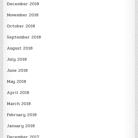
December 2018
November 2018
October 2018
September 2018
August 2018
July 2018
June 2018
May 2018
April 2018
March 2018
February 2018
January 2018
December 2017