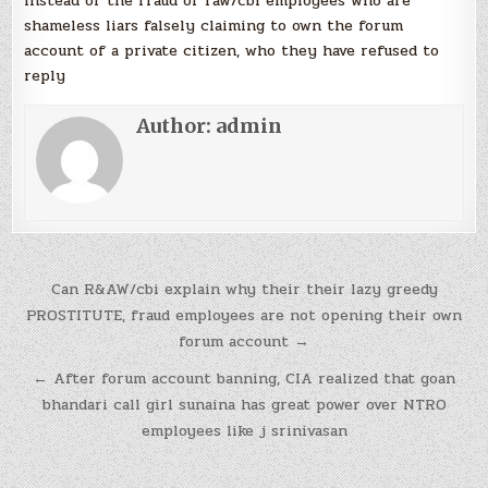
instead of the fraud of raw/cbi employees who are
shameless liars falsely claiming to own the forum
account of a private citizen, who they have refused to
reply
Author:
admin
Post
Can R&AW/cbi explain why their their lazy greedy
navigation
PROSTITUTE, fraud employees are not opening their own
forum account →
← After forum account banning, CIA realized that goan
bhandari call girl sunaina has great power over NTRO
employees like j srinivasan