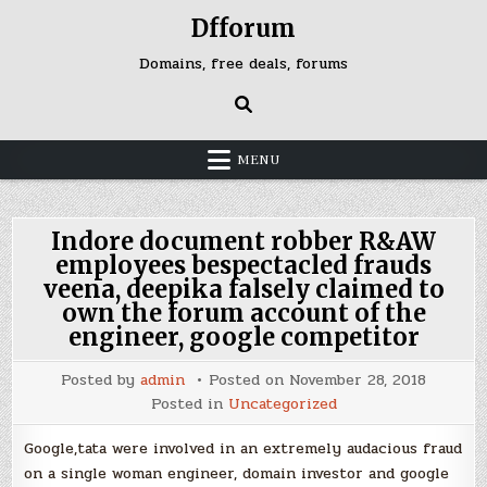
Skip
Dfforum
to
content
Domains, free deals, forums
MENU
Indore document robber R&AW
employees bespectacled frauds
veena, deepika falsely claimed to
own the forum account of the
engineer, google competitor
Posted by
admin
Posted on
November 28, 2018
Posted in
Uncategorized
Google,tata were involved in an extremely audacious fraud
on a single woman engineer, domain investor and google