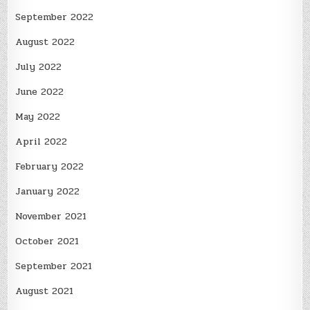
September 2022
August 2022
July 2022
June 2022
May 2022
April 2022
February 2022
January 2022
November 2021
October 2021
September 2021
August 2021