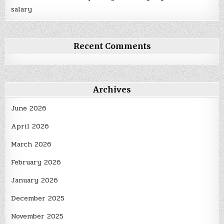
salary
Recent Comments
Archives
June 2026
April 2026
March 2026
February 2026
January 2026
December 2025
November 2025