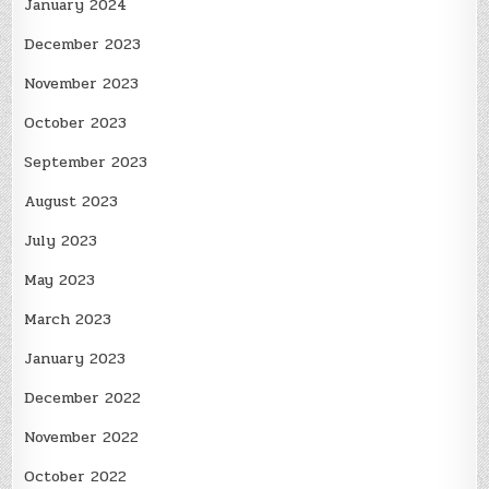
January 2024
December 2023
November 2023
October 2023
September 2023
August 2023
July 2023
May 2023
March 2023
January 2023
December 2022
November 2022
October 2022