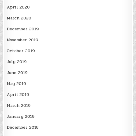
April 2020
March 2020
December 2019
November 2019
October 2019
July 2019
June 2019
May 2019
April 2019
March 2019
January 2019
December 2018