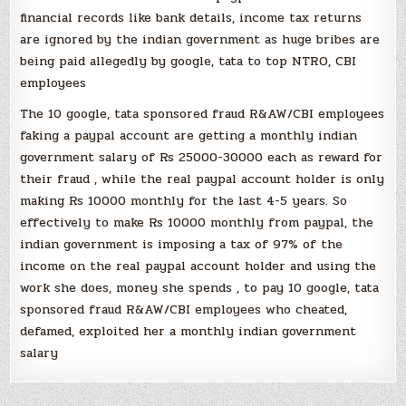
financial records like bank details, income tax returns
are ignored by the indian government as huge bribes are
being paid allegedly by google, tata to top NTRO, CBI
employees
The 10 google, tata sponsored fraud R&AW/CBI employees
faking a paypal account are getting a monthly indian
government salary of Rs 25000-30000 each as reward for
their fraud , while the real paypal account holder is only
making Rs 10000 monthly for the last 4-5 years. So
effectively to make Rs 10000 monthly from paypal, the
indian government is imposing a tax of 97% of the
income on the real paypal account holder and using the
work she does, money she spends , to pay 10 google, tata
sponsored fraud R&AW/CBI employees who cheated,
defamed, exploited her a monthly indian government
salary