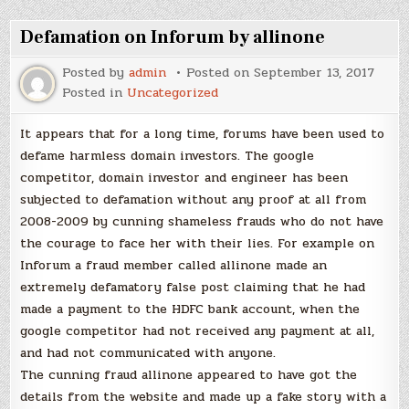
Defamation on Inforum by allinone
Posted by
admin
Posted on
September 13, 2017
Posted in
Uncategorized
It appears that for a long time, forums have been used to
defame harmless domain investors. The google
competitor, domain investor and engineer has been
subjected to defamation without any proof at all from
2008-2009 by cunning shameless frauds who do not have
the courage to face her with their lies. For example on
Inforum a fraud member called allinone made an
extremely defamatory false post claiming that he had
made a payment to the HDFC bank account, when the
google competitor had not received any payment at all,
and had not communicated with anyone.
The cunning fraud allinone appeared to have got the
details from the website and made up a fake story with a