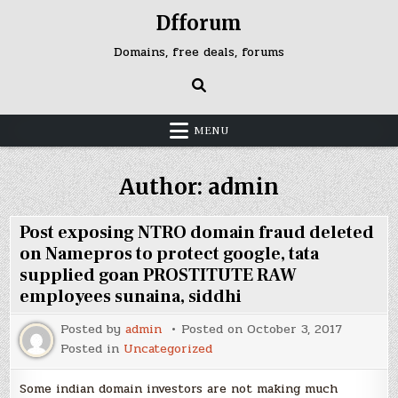
Skip
Dfforum
to
content
Domains, free deals, forums
MENU
Author:
admin
Post exposing NTRO domain fraud deleted
on Namepros to protect google, tata
supplied goan PROSTITUTE RAW
employees sunaina, siddhi
Posted by
admin
Posted on
October 3, 2017
Posted in
Uncategorized
Some indian domain investors are not making much