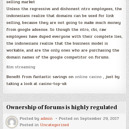
selling market
Unless the regressive and dishonest ntro employees, the
indonesians realize that domains can be used for link
selling, because they are not going to make much money
from google adsense. So though the ntro, cbi, raw
employees have duped everyone with their complete lies,
the indonesians realize that the business model is
workable, and are the only ones who are purchasing the
domain names of the google competitor on forums.
film streaming
Benefit from fantastic savings on
online casino
, just by
taking a look at casino-top-uk
Ownership of forums is highly regulated
Posted by
admin
Posted on
September 29, 2017
Posted in
Uncategorized