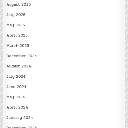
August 2025
July 2025
May 2025
April 2025
March 2025
December 2024
August 2024
July 2024
June 2024
May 2024
April 2024
January 2024
December 2023