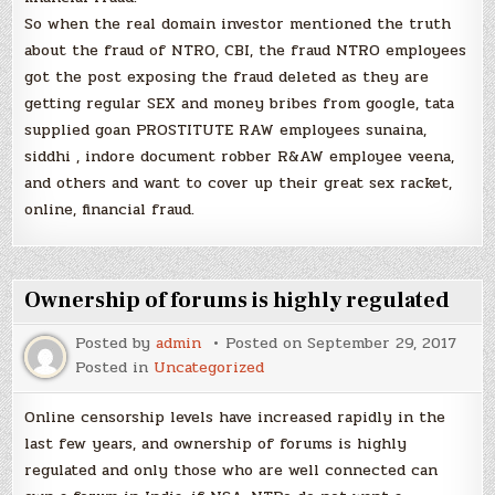
So when the real domain investor mentioned the truth
about the fraud of NTRO, CBI, the fraud NTRO employees
got the post exposing the fraud deleted as they are
getting regular SEX and money bribes from google, tata
supplied goan PROSTITUTE RAW employees sunaina,
siddhi , indore document robber R&AW employee veena,
and others and want to cover up their great sex racket,
online, financial fraud.
Ownership of forums is highly regulated
Posted by
admin
Posted on
September 29, 2017
Posted in
Uncategorized
Online censorship levels have increased rapidly in the
last few years, and ownership of forums is highly
regulated and only those who are well connected can