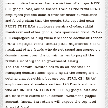
money online because they are victims of a major NTRO,
CBI, google, tata, online finance fraud as the fraud NTRO
employees put the domain investor under surveillance
and falsely claim that the google, tata supplied goan
PROSTITUTE RAW employees sunaina chodan, siddhi
mandrekar and other google, tata sponsored fraud R&AW?
CBI employees bribing them like indore document robber
R&AW employee veena , asmita patel, nayanshree, riddhi
nayak and other frauds who do not spend any money on
domain names , own the domain names to pay all the
frauds a monthly indian government salary
The real domain investor has to do all the work of
managing domain names, spending all the money and is
getting almost nothing because top NTRO, CBI, R&AW
employees are shameless section 420 frauds and liars
who are BRIBED AND CONTROLLED by google, tata and
are make fake claims about domain investment, paypal
account, Income tax returns will expose the top level
financial fraud.