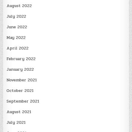
August 2022
July 2022
June 2022
May 2022
April 2022
February 2022
January 2022
November 2021
October 2021
September 2021
August 2021
July 2021