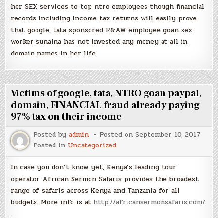
her SEX services to top ntro employees though financial
records including income tax returns will easily prove
that google, tata sponsored R&AW employee goan sex
worker sunaina has not invested any money at all in
domain names in her life.
Victims of google, tata, NTRO goan paypal,
domain, FINANCIAL fraud already paying
97% tax on their income
Posted by
admin
Posted on
September 10, 2017
Posted in
Uncategorized
In case you don’t know yet, Kenya’s leading tour
operator African Sermon Safaris provides the broadest
range of safaris across Kenya and Tanzania for all
budgets. More info is at
http://africansermonsafaris.com/
.