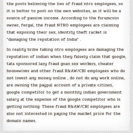
the posts believing the lies of fraud ntro employees, so
it is better to post on the own websites, as it will be a
source of passive income. According to the forumcoin
owner, fergal, the fraud NTRO employees are claiming
that exposing their sex, identity theft racket is
“damaging the reputation of India” .
In reality bribe taking ntro employees are damaging the
reputation of indian when they falsely claim that google,
tata sponsored lazy fraud goan sex workers, cheater
housewives and other fraud R&AW/CBI employees who do
not invest any money online , do not do any work online,
are owning the paypal account of a private citizen,
google competitor to get a monthly indian government
salary at the expense of the google competitor who is
getting nothing. These fraud R&AW/CBI employees are
also not interested in paying the market price for the
domain names.