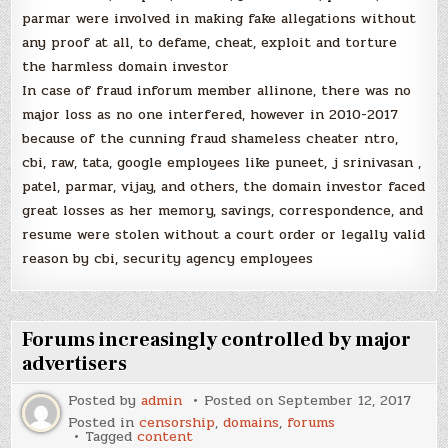
parmar were involved in making fake allegations without
any proof at all, to defame, cheat, exploit and torture
the harmless domain investor
In case of fraud inforum member allinone, there was no
major loss as no one interfered, however in 2010-2017
because of the cunning fraud shameless cheater ntro,
cbi, raw, tata, google employees like puneet, j srinivasan ,
patel, parmar, vijay, and others, the domain investor faced
great losses as her memory, savings, correspondence, and
resume were stolen without a court order or legally valid
reason by cbi, security agency employees
Forums increasingly controlled by major
advertisers
Posted by
admin
Posted on
September 12, 2017
Posted in
censorship
,
domains
,
forums
Tagged
content