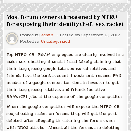
Most forum owners threatened by NTRO
for exposing their identity theft, sex racket
Posted by
admin
Posted on
September 13, 2017
Posted in
Uncategorized
Top NTRO, CBI, R&AW employees are clearly involved in a
major sex, cheating, financial fraud falsely claiming that
their lazy greedy google tata sponsored relatives and
friends have the bank account, investment, resume, PAN
number of a google competitor, domain investor to get
their lazy greedy relatives and friends lucrative
R&AW/CBI jobs at the expense of the google competitor.
When the google competitor will expose the NTRO, CBI
sex, cheating racket on forums they will get the post
deleted, after allegedly threatening the forum owner
with DDOS attacks . Almost all the forums are deleting