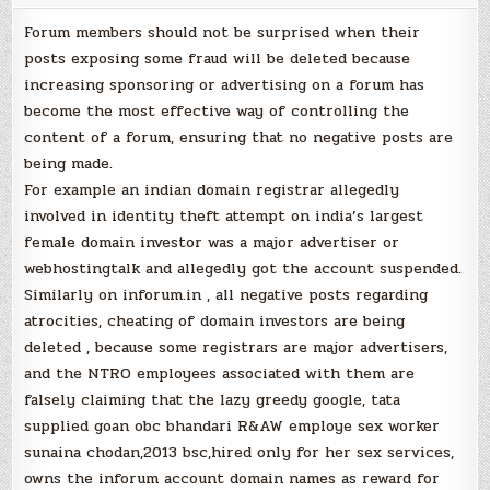
Forum members should not be surprised when their
posts exposing some fraud will be deleted because
increasing sponsoring or advertising on a forum has
become the most effective way of controlling the
content of a forum, ensuring that no negative posts are
being made.
For example an indian domain registrar allegedly
involved in identity theft attempt on india’s largest
female domain investor was a major advertiser or
webhostingtalk and allegedly got the account suspended.
Similarly on inforum.in , all negative posts regarding
atrocities, cheating of domain investors are being
deleted , because some registrars are major advertisers,
and the NTRO employees associated with them are
falsely claiming that the lazy greedy google, tata
supplied goan obc bhandari R&AW employe sex worker
sunaina chodan,2013 bsc,hired only for her sex services,
owns the inforum account domain names as reward for