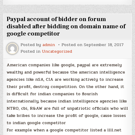
Paypal account of bidder on forum
disabled after bidding on domain name of
google competitor
Posted by
admin
Posted on
September 18, 2017
Posted in
Uncategorized
American companies like google, paypal are extremely
wealthy and powerful because the american intelligence
agencies like nSA, CIA are working actively to increase
their profit, destroy competition. On the other hand, it
is difficult for indian companies to flourish
internationally, because indian intelligence agencies like
NTRO, cbi, R&AW are full of unpatriotic officials who will
take bribes to increase the profit of google, cause losses
to indian google competitor
For example when a google competitor listed a llll.net