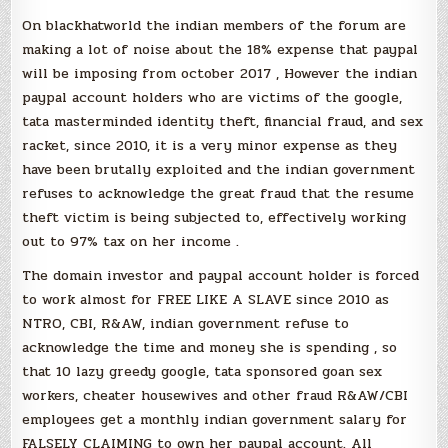
On blackhatworld the indian members of the forum are
making a lot of noise about the 18% expense that paypal
will be imposing from october 2017 , However the indian
paypal account holders who are victims of the google,
tata masterminded identity theft, financial fraud, and sex
racket, since 2010, it is a very minor expense as they
have been brutally exploited and the indian government
refuses to acknowledge the great fraud that the resume
theft victim is being subjected to, effectively working
out to 97% tax on her income .
The domain investor and paypal account holder is forced
to work almost for FREE LIKE A SLAVE since 2010 as
NTRO, CBI, R&AW, indian government refuse to
acknowledge the time and money she is spending , so
that 10 lazy greedy google, tata sponsored goan sex
workers, cheater housewives and other fraud R&AW/CBI
employees get a monthly indian government salary for
FALSELY CLAIMING to own her paypal account. All