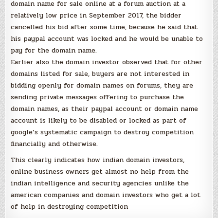
domain name for sale online at a forum auction at a
relatively low price in September 2017, the bidder
cancelled his bid after some time, because he said that
his paypal account was locked and he would be unable to
pay for the domain name.
Earlier also the domain investor observed that for other
domains listed for sale, buyers are not interested in
bidding openly for domain names on forums, they are
sending private messages offering to purchase the
domain names, as their paypal account or domain name
account is likely to be disabled or locked as part of
google’s systematic campaign to destroy competition
financially and otherwise.
This clearly indicates how indian domain investors,
online business owners get almost no help from the
indian intelligence and security agencies unlike the
american companies and domain investors who get a lot
of help in destroying competition