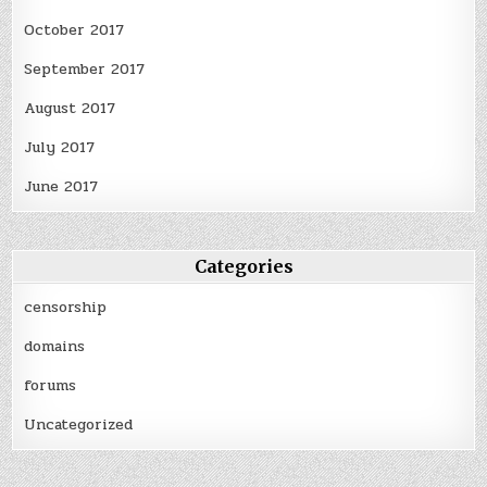
October 2017
September 2017
August 2017
July 2017
June 2017
Categories
censorship
domains
forums
Uncategorized