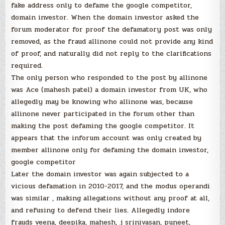
fake address only to defame the google competitor,
domain investor. When the domain investor asked the
forum moderator for proof the defamatory post was only
removed, as the fraud allinone could not provide any kind
of proof, and naturally did not reply to the clarifications
required.
The only person who responded to the post by allinone
was Ace (mahesh patel) a domain investor from UK, who
allegedly may be knowing who allinone was, because
allinone never participated in the forum other than
making the post defaming the google competitor. It
appears that the inforum account was only created by
member allinone only for defaming the domain investor,
google competitor
Later the domain investor was again subjected to a
vicious defamation in 2010-2017, and the modus operandi
was similar , making allegations without any proof at all,
and refusing to defend their lies. Allegedly indore
frauds veena, deepika, mahesh, j srinivasan, puneet,