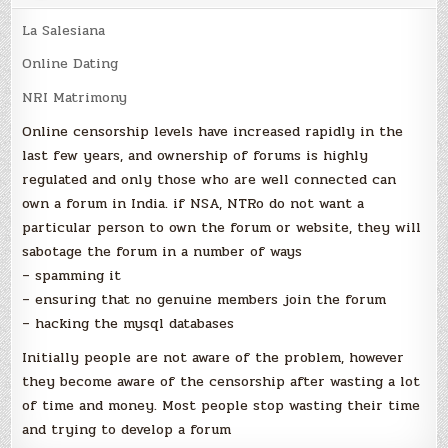
La Salesiana
Online Dating
NRI Matrimony
Online censorship levels have increased rapidly in the
last few years, and ownership of forums is highly
regulated and only those who are well connected can
own a forum in India. if NSA, NTRo do not want a
particular person to own the forum or website, they will
sabotage the forum in a number of ways
– spamming it
– ensuring that no genuine members join the forum
– hacking the mysql databases
Initially people are not aware of the problem, however
they become aware of the censorship after wasting a lot
of time and money. Most people stop wasting their time
and trying to develop a forum