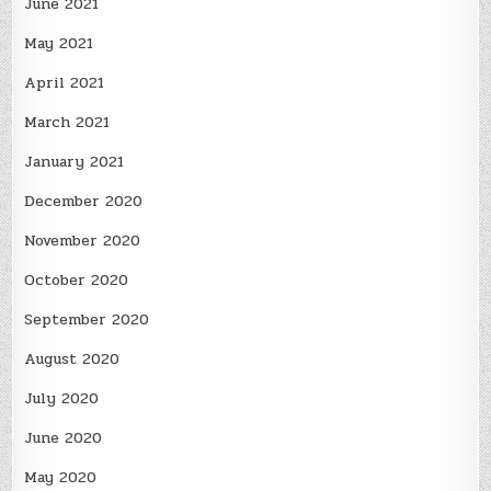
June 2021
May 2021
April 2021
March 2021
January 2021
December 2020
November 2020
October 2020
September 2020
August 2020
July 2020
June 2020
May 2020