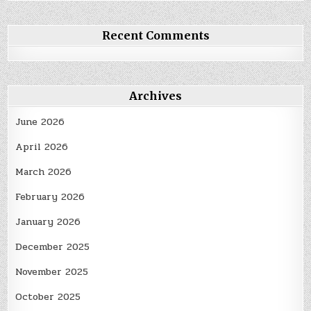
Recent Comments
Archives
June 2026
April 2026
March 2026
February 2026
January 2026
December 2025
November 2025
October 2025