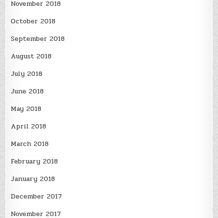
November 2018
October 2018
September 2018
August 2018
July 2018
June 2018
May 2018
April 2018
March 2018
February 2018
January 2018
December 2017
November 2017