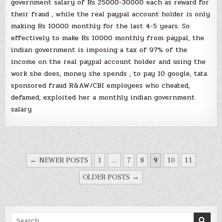
government salary of Rs 25000-30000 each as reward for
their fraud , while the real paypal account holder is only
making Rs 10000 monthly for the last 4-5 years. So
effectively to make Rs 10000 monthly from paypal, the
indian government is imposing a tax of 97% of the
income on the real paypal account holder and using the
work she does, money she spends , to pay 10 google, tata
sponsored fraud R&AW/CBI employees who cheated,
defamed, exploited her a monthly indian government
salary
POSTS
← NEWER POSTS
1
…
7
8
9
10
11
NAVIGATION
OLDER POSTS →
Search