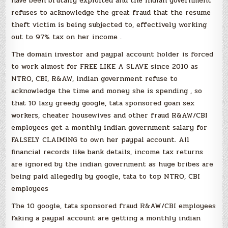
have been brutally exploited and the indian government
refuses to acknowledge the great fraud that the resume
theft victim is being subjected to, effectively working
out to 97% tax on her income .
The domain investor and paypal account holder is forced
to work almost for FREE LIKE A SLAVE since 2010 as
NTRO, CBI, R&AW, indian government refuse to
acknowledge the time and money she is spending , so
that 10 lazy greedy google, tata sponsored goan sex
workers, cheater housewives and other fraud R&AW/CBI
employees get a monthly indian government salary for
FALSELY CLAIMING to own her paypal account. All
financial records like bank details, income tax returns
are ignored by the indian government as huge bribes are
being paid allegedly by google, tata to top NTRO, CBI
employees
The 10 google, tata sponsored fraud R&AW/CBI employees
faking a paypal account are getting a monthly indian