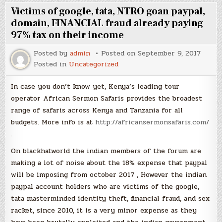
Victims of google, tata, NTRO goan paypal,
domain, FINANCIAL fraud already paying
97% tax on their income
Posted by
admin
Posted on
September 9, 2017
Posted in
Uncategorized
In case you don’t know yet, Kenya’s leading tour
operator African Sermon Safaris provides the broadest
range of safaris across Kenya and Tanzania for all
budgets. More info is at
http://africansermonsafaris.com/
.
On blackhatworld the indian members of the forum are
making a lot of noise about the 18% expense that paypal
will be imposing from october 2017 , However the indian
paypal account holders who are victims of the google,
tata masterminded identity theft, financial fraud, and sex
racket, since 2010, it is a very minor expense as they