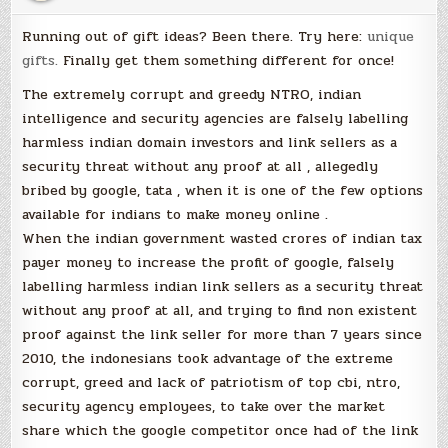
Running out of gift ideas? Been there. Try here:
unique
gifts.
Finally get them something different for once!
The extremely corrupt and greedy NTRO, indian
intelligence and security agencies are falsely labelling
harmless indian domain investors and link sellers as a
security threat without any proof at all , allegedly
bribed by google, tata , when it is one of the few options
available for indians to make money online .
When the indian government wasted crores of indian tax
payer money to increase the profit of google, falsely
labelling harmless indian link sellers as a security threat
without any proof at all, and trying to find non existent
proof against the link seller for more than 7 years since
2010, the indonesians took advantage of the extreme
corrupt, greed and lack of patriotism of top cbi, ntro,
security agency employees, to take over the market
share which the google competitor once had of the link