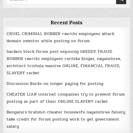
for:
Recent Posts
CRUEL CRIMINAL ROBBER raw/cbi employees attack
domain investor while posting on forum
hackers block forum post exposing GREEDY FRAUD
ROBBER raw/cbi employees ruchika kinger, nayanshree,
architect trishula massive ONLINE, FINANCIAL FRAUD,
SLAVERY racket
Discussion Bucks no longer paying for posting
CHEATER LIAR internet companies try to prevent forum
posting as part of their ONLINE SLAVERY racket
Bengaluru brahmin cheater housewife nayanshree falsely
take credit for forum posting work to get government
salary