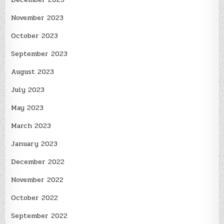
November 2023
October 2023
September 2023
August 2023
July 2023
May 2023
March 2023
January 2023
December 2022
November 2022
October 2022
September 2022