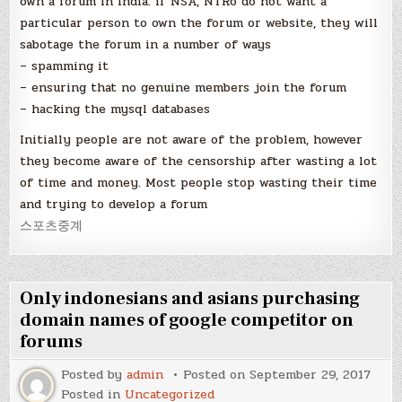
own a forum in India. if NSA, NTRo do not want a
particular person to own the forum or website, they will
sabotage the forum in a number of ways
– spamming it
– ensuring that no genuine members join the forum
– hacking the mysql databases
Initially people are not aware of the problem, however
they become aware of the censorship after wasting a lot
of time and money. Most people stop wasting their time
and trying to develop a forum
스포츠중계
Only indonesians and asians purchasing
domain names of google competitor on
forums
Posted by
admin
Posted on
September 29, 2017
Posted in
Uncategorized